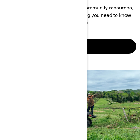
With a wealth of info about events, community resources,
owner-specific content and everything you need to know
about Can-Am, this page is your go-to.
SEE IT IN ACTION