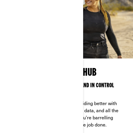
OFF-ROAD TECHNOLOGY HUB
SMART TECH TO KEEP YOU CONNECTED AND IN CONTROL
ANYWHERE
Can-Am technology makes off-road riding better with
features, options, access to real-time data, and all the
latest bells and whistles—whether you’re barrelling
through the backcountry or getting the job done.