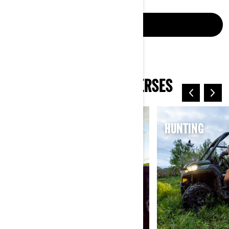
CONNECT NOW
EXPLORE CAN-AM UNIVERSES
ELECTRIC
HUNTING