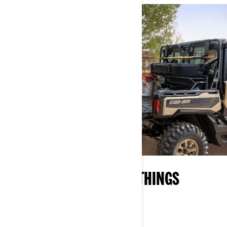
YOUR ON-RAMP TO ALL THINGS
CAN‑AM
EXPLORE WHAT OFF-ROAD IS ALL ABOUT