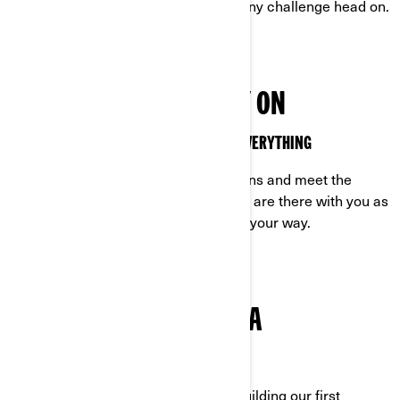
relentless as you are, ready to face any challenge head on.
VEHICLES YOU CAN RELY ON
OFF-ROAD VEHICLES MADE TO HANDLE EVERYTHING
Built to excel in the toughest conditions and meet the
demands of off-road life, our vehicles are there with you as
you tackle any challenge that comes your way.
TRUE GRIT IS IN OUR DNA
CAN-AM: ROCK-SOLID FROM THE START
Determined. It’s who we are. From building our first