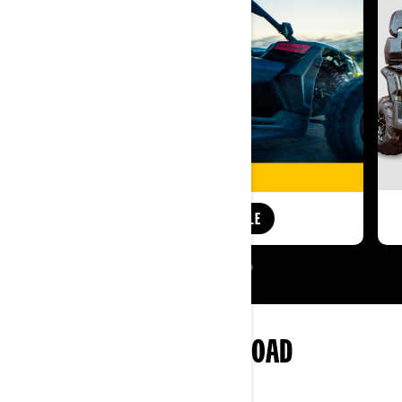
SHOP AUDIO ROOF SALE
MORE OF CAN-AM OFF-ROAD