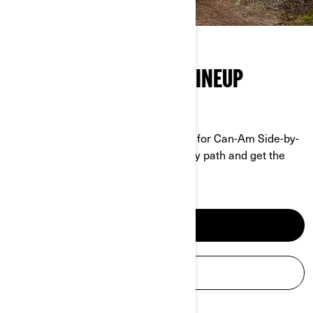
THE FULL SIDE-BY-SIDE LINEUP
GRIT MEETS PERFORMANCE
No job is too tough, no trail too rough for Can-Am Side-by-
Sides. Tackle any terrain, conquer any path and get the
work done.
SEE SXS MODELS
BUILD YOUR SXS