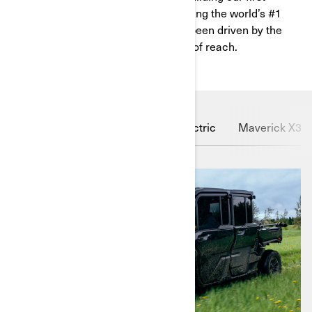
vehicles from old car parts to becoming the world’s #1
powersport company, we’ve always been driven by the
unwavering belief that nothing is out of reach.
Defender HD11
Outlander Electric
Maverick X3 X