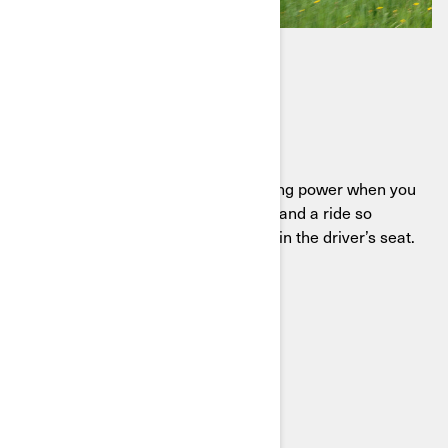
DEFENDER HD11
Ready to work, built to play
Meet the Defender HD11, delivering power when you
need it, comfort when you want it, and a ride so
smooth you’ll find excuses to stay in the driver’s seat.
SEE THE DEFENDER HD11
BUILD YOUR SXS