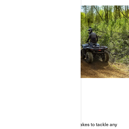
THE FULL ATV LINEUP
BUILT TOUGH AND READY TO PLAY
Our all-terrain vehicles have what it takes to tackle any