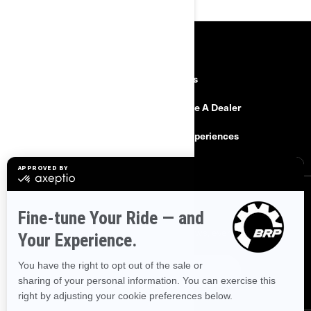
RESOURCES
Need Help
Careers
Safety Recalls
Become A Dealer
Find a Dealer
BRP Experiences
SIGN UP
Sign up for our emails.
Get the latest news, events and offers.
SUBSCRIBE