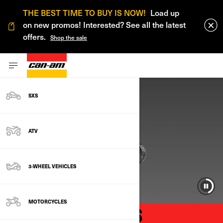
THE BEST TIME TO BUY IS NOW!
Load up
on new promos! Interested? See all the latest
offers.
Shop the sale
SXS
ATV
3-WHEEL VEHICLES
MOTORCYCLES
CAN-AM FACTORY SALES