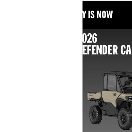
THE BEST TIME TO BUY IS NOW