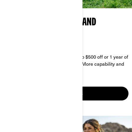
CAN-AM AGRICULTURAL AND
BUSINESS PROGRAM
GET MORE DONE FOR LESS
Enjoy our current promo and get up to $500 off or 1 year of
coverage, plus 10% off accessories. More capability and
equipment ready to put in the work.
SEE YOUR OFFERS