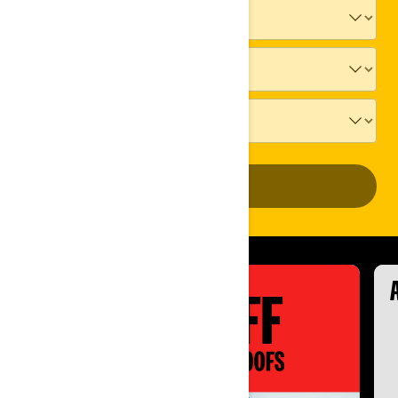
ADD VEHICLE