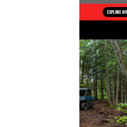
EXPLORE OFFERS