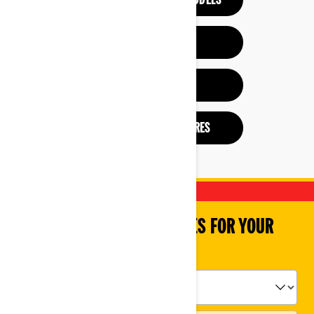
SEE PREVIOUS YEAR MODELS
HELP ME CHOOSE
BUILD & PRICE
CHECK OUT BROCHURES
SHOP PARTS & ACCESSORIES FOR YOUR
VEHICLE