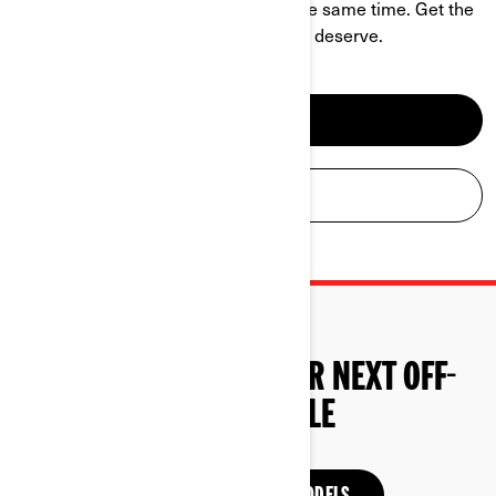
challenge and be a hell of a ride at the same time. Get the
power, performance and comfort you deserve.
SEE ATV MODELS
BUILD YOUR ATV
START SHOPPING YOUR NEXT OFF-
ROAD VEHICLE