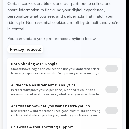
FOLLOW US