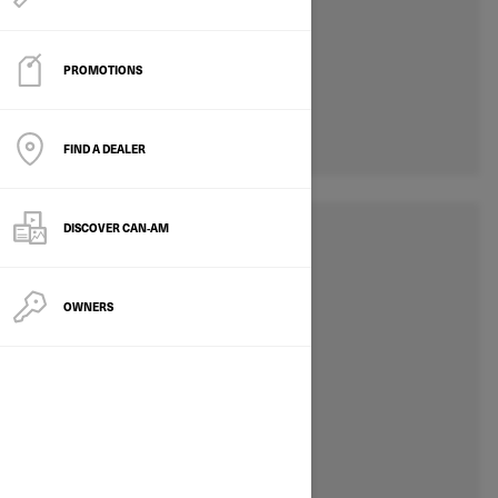
PROMOTIONS
FIND A DEALER
DISCOVER CAN‑AM
OWNERS