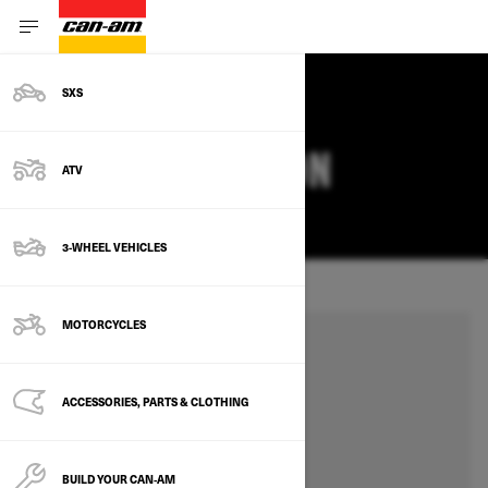
SXS
SET YOUR LOCATION
ATV
CHANGE
3-WHEEL VEHICLES
MOTORCYCLES
ACCESSORIES, PARTS & CLOTHING
BUILD YOUR CAN‑AM