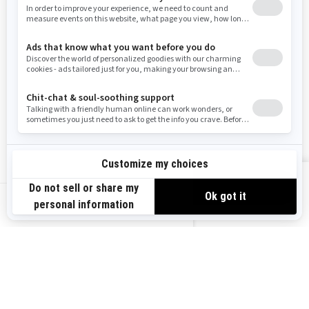
West Virginia
Wyoming
RESOURCES
Need Help
Careers
Safety Recalls
Become A Dealer
Find a Dealer
BRP Experiences
VIEW OFFERS
US-EN
SIGN UP
Sign up for our emails.
Get the latest news, events and offers.
SUBSCRIBE