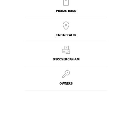
PROMOTIONS
FIND A DEALER
DISCOVER CAN‑AM
OWNERS