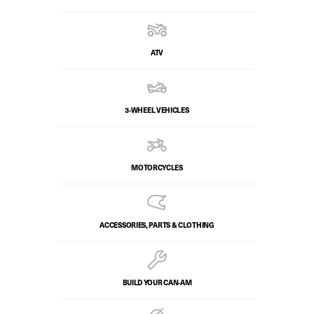
ATV
3-WHEEL VEHICLES
MOTORCYCLES
ACCESSORIES, PARTS & CLOTHING
BUILD YOUR CAN‑AM