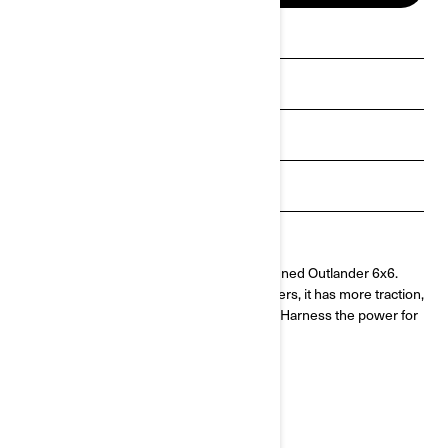
See promotions
Get a quote
Payment calculator
Get Loan Offers
Find a dealer
More means more with the newly redesigned Outlander 6x6.
Dedicated to our hardest working customers, it has more traction,
more payload and better maneuverability. Harness the power for
unlimited adventures.
MADE FOR HARD WORK