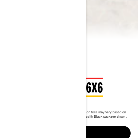
2026 OUTLANDER 6X6
$14,249
Starting at
i
MSRP on entry package, transportation and preparation fees may vary based on
selection.
Outlander MAX 6x6 Backcountry 1000R Stealth Black package shown.
Up to 5 years of warranty & protection
BUILD & PRICE