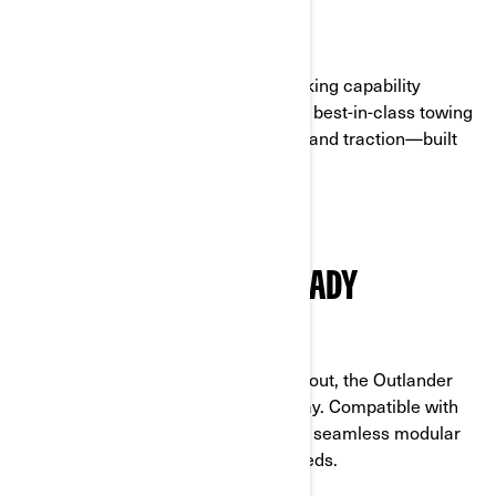
MORE WHEELS TO TACKLE ANY TASK
The Outlander 6x6 delivers hard-working capability
powered by a 101 hp engine (1000R), best-in-class towing
and bed capacity, ground clearance, and traction—built
for confidence on any terrain.
VERSATILE AND LINQ-READY
EQUIPPED FOR MORE WORK AND PLAY
With smart storage solutions throughout, the Outlander
6x6 is ready to work and play your way. Compatible with
the full range of LinQ accessories for seamless modular
upgrades, you can tailor it to your needs.