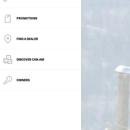
PROMOTIONS
FIND A DEALER
DISCOVER CAN‑AM
OWNERS