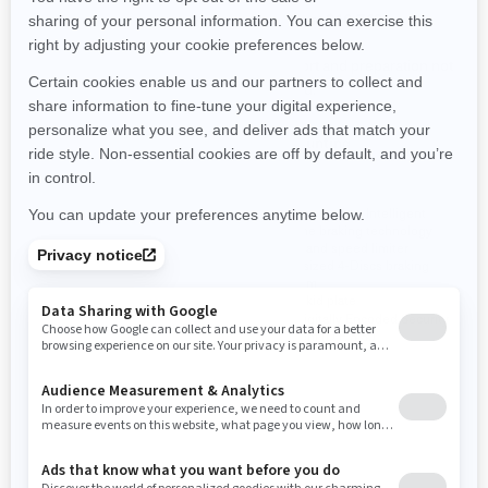
Starting at
$14,249
Starting at
$16,749
Transport and preparation not
Transport and preparation not
included.
included.
Hunting
Hunting
Selectable 4WD / 6WD with
Engine modes, Intelligent
Visco-Lok QE front differential
engine braking technology
(iEB) and speed limiter
pDrive primary CVT with work
calibration and extra low gear
Oversized 4-Discs braking
system
Engine modes and Intelligent
engine braking technology
Full skid plate
(iEB)
RF Digitally Encoded Security
1,000 lb bed capacity
System (D.E.S.S.)
1,830 lb towing capacity