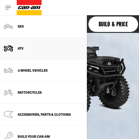
OUTLANDER 6X6
BUILD & PRICE
SXS
ATV
3-WHEEL VEHICLES
MOTORCYCLES
ACCESSORIES, PARTS & CLOTHING
BUILD YOUR CAN‑AM