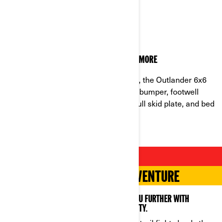
BUILT TO LAST
THE TOUGHNESS OF AN OUTLANDER AND MORE
Developed in the harshest conditions, the Outlander 6x6
can outlast any job with an upgraded bumper, footwell
protector, 3,500 lb. synthetic winch, full skid plate, and bed
anchors for extra durability.
MORE IS BETTER
POWER FOR WORK AND ADVENTURE
COUNT ON THE OUTLANDER 6X6 TO TAKE YOU FURTHER WITH
MAXIMUM TRACTION, STORAGE AND STABILITY.