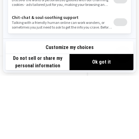
2026
OUTLANDER MAX 6X6
BACKCOUNTRY 1000R
Starting at
$20,849
Transport and preparation not
included.
US-EN
Hunting
30 in. XPS Iron Force tires with
14 in. aluminum beadlock
wheels
SHOWA gas shocks
Full skid plate, front bumpers,
footwell protectors, A-arms
protectors, handguards
3,500 lb winch with synthetic