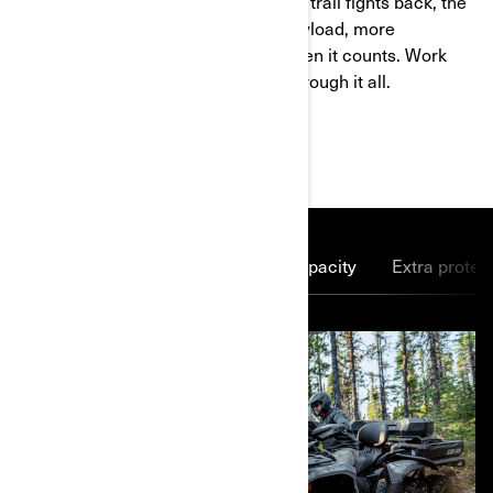
When the job demands more and the trail fights back, the
6x6 delivers. More traction, more payload, more
confidence. Six-wheel drive grips when it counts. Work
harder, explore further, and power through it all.
MAIN FEATURES
Power to spare
More cargo capacity
Extra protec