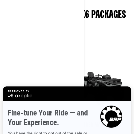
EXPLORE OUTLANDER 6X6 PACKAGES
& SPECIFICATIONS
2026
2026
OUTLANDER MAX 6X6 DPS
OUTLANDER MAX 6X6 DPS
700
850