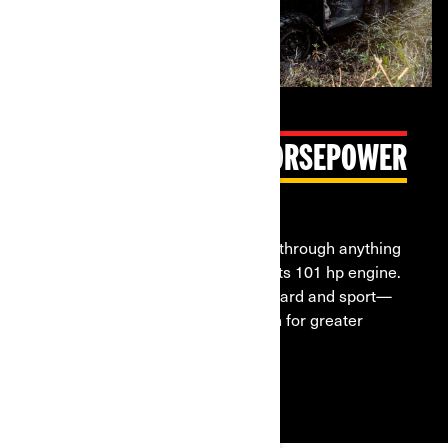
INDUSTRY-LEADING HORSEPOWER
Formidable Rotax V-Twin engines
The Outlander 6x6 lets you power through anything
thanks to the might and torque of its 101 hp engine.
Three engine modes—work, standard and sport—
give you more options to work with for greater
control.