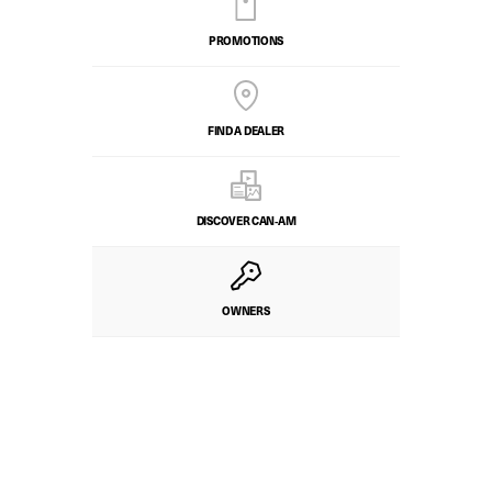
PROMOTIONS
FIND A DEALER
DISCOVER CAN‑AM
OWNERS