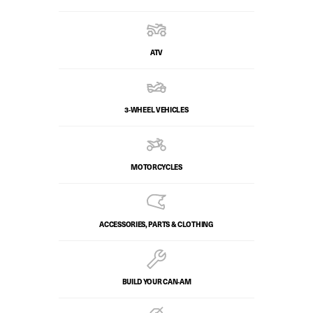
ATV
3-WHEEL VEHICLES
MOTORCYCLES
ACCESSORIES, PARTS & CLOTHING
BUILD YOUR CAN‑AM