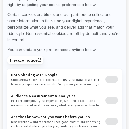
Minnesota
Missouri
Mississippi
Montana
North Carolina
North Dakota
Nebraska
New Hampshire
New Jersey
New Mexico
Nevada
New York
Ohio
Oklahoma
Oregon
Pennsylvania
Rhode Island
South Carolina
South Dakota
Tennessee
Texas
Utah
Virginia
Vermont
Washington
Wisconsin
West Virginia
Wyoming
RESOURCES