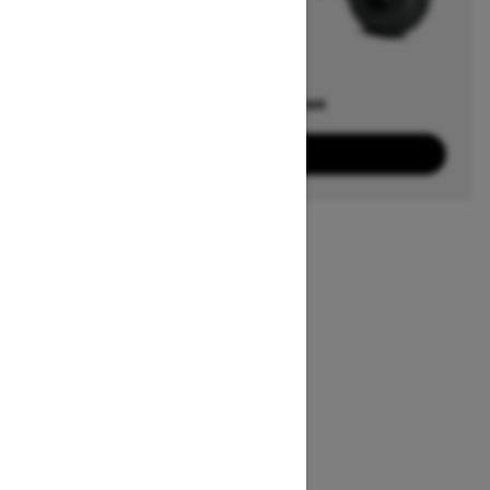
Offers available on
22
Packages
View offers