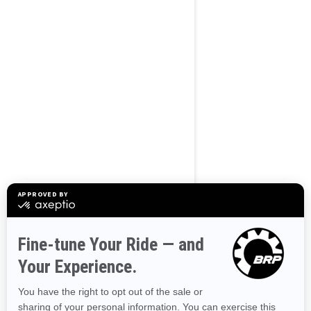
Use current location
BROWSE 50 US STATES
Alaska
Alabama
Arkansas
Arizona
California
Colorado
Connecticut
Delaware
Florida
Georgia
Hawaii
Iowa
Idaho
Illinois
Indiana
Kansas
Kentucky
Louisiana
Massachusetts
Maryland
Maine
Michigan