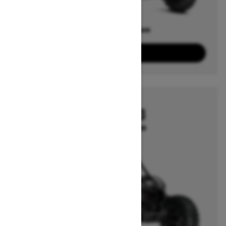
Offers available on
1
Packages
View offers
2025
MAVERICK X3
Starting at $21,999