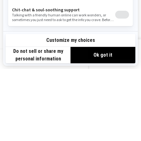
Need Help
Careers
Safety Recalls
Become A Dealer
Find a Dealer
BRP Experiences
VIEW OFFERS
US-EN
SIGN UP
Sign up for our emails.
Get the latest news, events and offers.
SUBSCRIBE
FOLLOW US