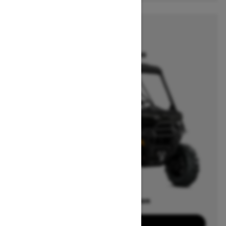
2025
DEFENDER
Starting at $12,899
Offers available on
21
Packages
View offers