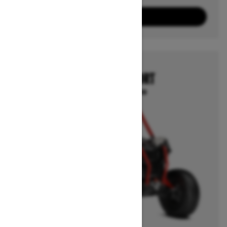
8
Packages
View offers
2025
MAVERICK SPORT
Starting at $20,399