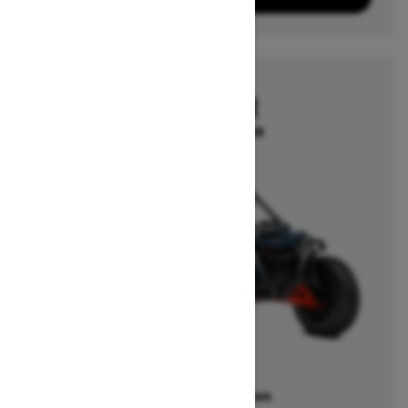
2025
MAVERICK R
Starting at $35,499
Offers available on