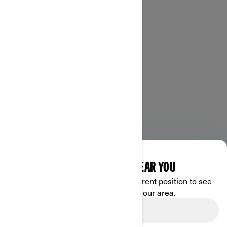
DISCOVER OFFERS NEAR YOU
Enter your location or use your current position to see
promotions available in your area.