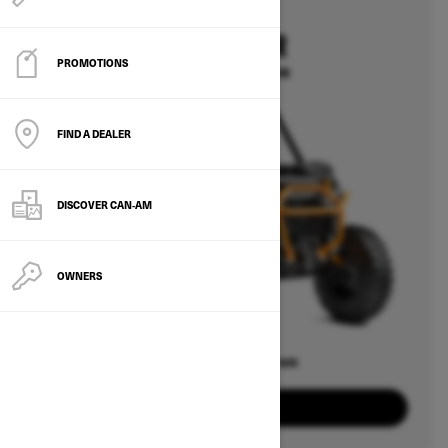
2025
COMMANDER
PROMOTIONS
Starting at $15,699
FIND A DEALER
DISCOVER CAN‑AM
OWNERS
Offers available on
8
Packages
View offers