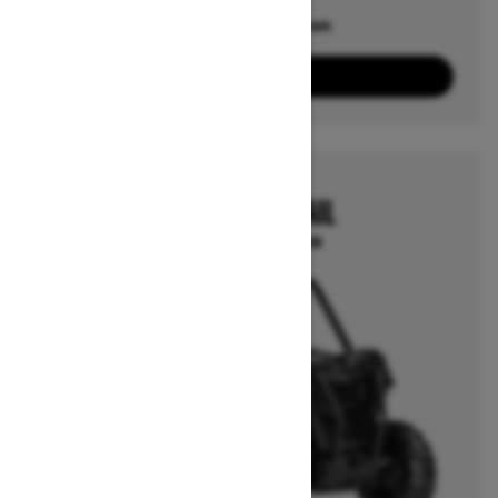
Offers available on
4
Packages
View offers
2025
MAVERICK TRAIL
Starting at $16,199