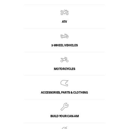
ATV
3-WHEEL VEHICLES
MOTORCYCLES
ACCESSORIES, PARTS & CLOTHING
BUILD YOUR CAN‑AM