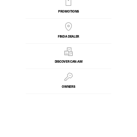
PROMOTIONS
FIND A DEALER
DISCOVER CAN‑AM
OWNERS