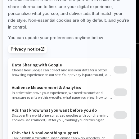
FOLLOW US