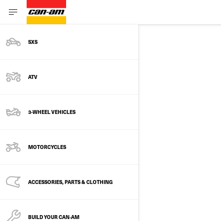
SXS
SITE MAP
ATV
MODELS
3-WHEEL VEHICLES
3-Wheel vehicles
Recreational
MOTORCYCLES
Ryker
Cruiser
ACCESSORIES, PARTS & CLOTHING
Spyder F3
Touring
BUILD YOUR CAN‑AM