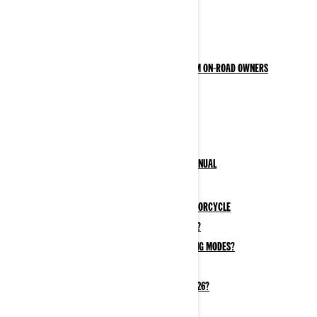
OWNER ZONE
Safety Information
Responsible Rider: BRP Program for Can-Am On-Road owners
Safety Recalls
Motorcycle Resources
Your Vehicle
3-Wheel & Electric Motorcycle Owner's Manual
Your Vehicle Information
How to Break In Your New 3-Wheel Motorcycle
What kind of gas does a 3-wheeler use?
What Are Can-Am EV Motorcycle Driving Modes?
3-Wheel vs 2-Wheel Motorcycle
Why Ride an Electric Motorcycle in 2026?
Maintenance