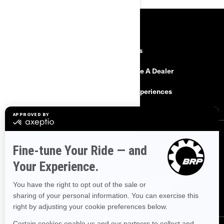
RESOURCES
Explore Can-Am
Careers
Need Help
Become A Dealer
Safety Recalls
BRP Experiences
SIGN UP
Sign up for our emails.
Get the latest news, events and offers.
SUBSCRIBE