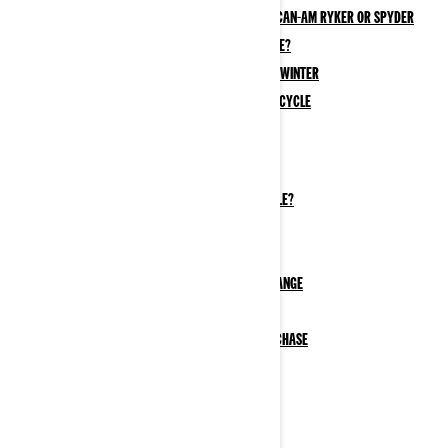
The best maintenance products for a Can-Am Ryker or Spyder
How to clean your 3-wheel motorcycle?
How to Store a 3-Wheel Motorcycle in Winter
How to Winterize Your Electric Motorcycle
Riding Information
Where can I ride my 3-wheel motorcycle?
Do I need a license for a 3-wheel motorcycle?
3-Wheel Motorcycle Passenger Safety Tips
What to wear on a 3-wheel motorcycle
How to Extend Electric Motorcycle Trip Range
How to Charge Your Electric Motorcycle
Government Incentives EV Motorcycle Purchase
Services & Support
B.E.S.T. Extended Services
Customer Service & Support