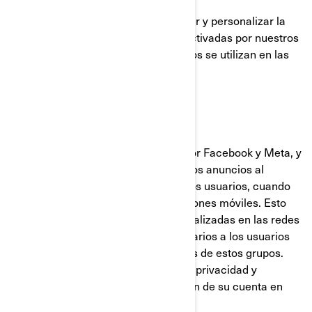
Estas cookies se utilizan para mejorar y personalizar la
funcionalidad del sitio. Pueden ser activadas por nuestros
equipos o por terceros cuyos servicios se utilizan en las
páginas de nuestro sitio.
Facebook y Píxel de Meta
Estas cookies son proporcionadas por Facebook y Meta, y
ayudan a medir la eficacia de nuestros anuncios al
comprender qué acciones realizan los usuarios, cuando
visitan nuestros sitios web o aplicaciones móviles. Esto
nos permite crear audiencias personalizadas en las redes
sociales, y mostrar anuncios publicitarios a los usuarios
que se ajustan a los perfiles comunes de estos grupos.
Puede gestionar sus preferencias de privacidad y
anuncios, a través de la configuración de su cuenta en
Facebook/Meta.