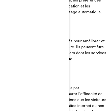
linguistiques, les paramètres de navigation et les
formulaires avec fonction de remplissage automatique.
Témoins de fonctionnalité
Ces témoins de connexion sont utilisés pour améliorer et
personnaliser les fonctionnalités du site. Ils peuvent être
activés par nos équipes, ou par des tiers dont les services
sont utilisés sur les pages de notre site.
Pixel Facebook/Meta
Ces témoins de connexion sont fournis par
Facebook/Meta et nous aident à mesurer l'efficacité de
nos publicités en comprenant les actions que les visiteurs
entreprennent lorsqu'ils visitent nos sites internet ou nos