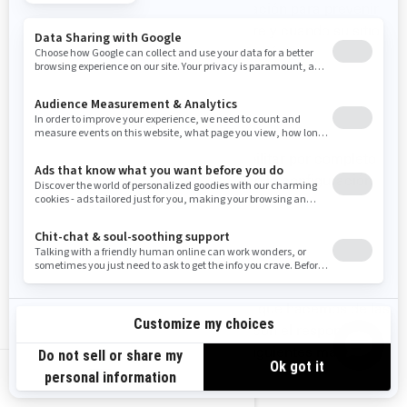
electrónicos, cambiando su configuración para prevenir
que se descarguen imágenes (siempre y cuando su sitio
de correo electrónico admita esta función).
SU CONFIGURACIÓN DE COOKIES
En cualquier momento puede deshabilitar por completo
algunas o todas las cookies, utilizando la configuración
avanzada de su navegador.
CÓMO CONTACTARNOS
Si tiene alguna pregunta sobre el uso que hacemos de las
cookies, puede ponerse en contacto con el responsable
de privacidad de BRP de una de las siguientes maneras:
US-EN