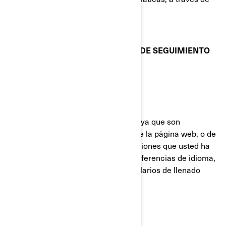
sus preferencias de configuración.
COOKIES Y OTRAS TECNOLOGÍAS DE SEGUIMIENTO
UTILIZADAS POR BRP
Cookies Estrictamente Necesarias
Estas cookies están siempre activas ya que son
necesarias para el funcionamiento de la página web, o de
la aplicación móvil. Responden a acciones que usted ha
realizado como inicios de sesión, preferencias de idioma,
configuración del navegador y formularios de llenado
automático.
Cookies de funcionalidad