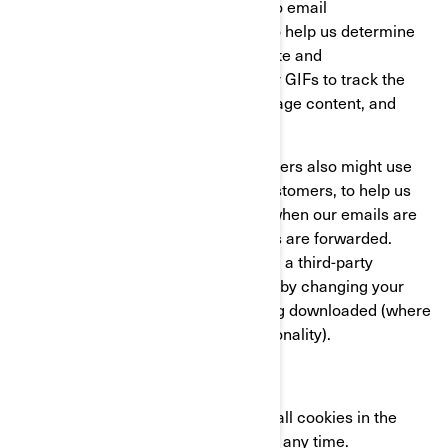
actions related to our websites and to email
communications received from us, to help us determine
the usage and effectiveness of our site and
communications. We might use clear GIFs to track the
activities of our visitors, help us manage content, and
compile statistics about usage.
We and our third-party service providers also might use
clear GIFs in HTML emails to our customers, to help us
track email response rates, identify when our emails are
viewed, and track whether our emails are forwarded.
These can be blocked either by using a third-party
applications or in the case of emails, by changing your
settings to prevent images from being downloaded (where
your email client supports this functionality).
YOUR COOKIE SETTINGS
You can completely disable some or all cookies in the
advanced settings of your browser at any time.