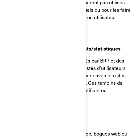
d'utilisateur pseudonymisé, et ils ne seront pas utilisés
pour identifier les utilisateurs individuels ou pour les faire
correspondre à d'autres données sur un utilisateur
individuel.
Témoins de reciblage/comportements/statistiques
Ces témoins de connexion sont utilisés par BRP et des
tiers pour créer des groupes ou des listes d'utilisateurs
ayant interagi d'une manière particulière avec les sites
internet/applications mobiles de BRP. Ces témoins de
connexion ne contiennent aucun identifiant ou
renseignement personnel.
GIFs transparents
Les GIF transparents (alias balises web, bogues web ou