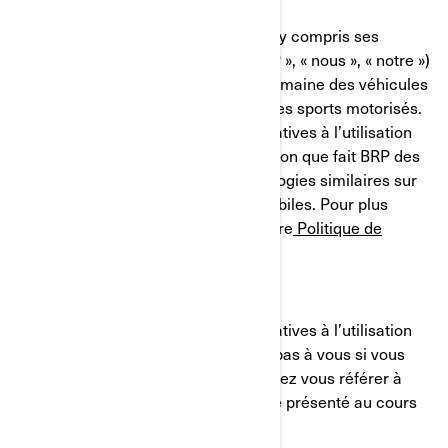
Bombardier Produits Récréatifs Inc. (y compris ses
sociétés affiliées et ses filiales, « BRP », « nous », « notre »)
est un chef de file mondial dans le domaine des véhicules
et des systèmes de propulsion pour les sports motorisés.
Le présent avis sur nos pratiques relatives à l’utilisation
des cookies (témoins) décrit l'utilisation que fait BRP des
témoins de connexion et des technologies similaires sur
ses sites Web et ses applications mobiles. Pour plus
d'informations, veuillez consulter notre
Politique de
confidentialité.
Le présent avis sur nos pratiques relatives à l’utilisation
des cookies (témoins) ne s'applique pas à vous si vous
postulez à un emploi chez BRP. Veuillez vous référer à
l'avis de confidentialité qui vous a été présenté au cours
du processus de candidature.