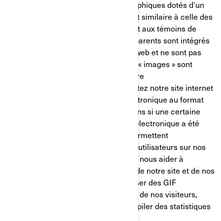
balises pixel) sont de minuscules graphiques dotés d'un
identifiant unique, dont la fonction est similaire à celle des
témoins de connexion. Contrairement aux témoins de
connexion, cependant, les GIF transparents sont intégrés
de manière invisible dans les pages web et ne sont pas
mémorisés sur votre disque dur. Ces « images » sont
automatiquement chargées dans votre
navigateur/appareil lorsque vous visitez notre site internet
ou que vous ouvrez un message électronique au format
HTML de notre part, ainsi, nous savons si une certaine
page a été visitée ou si un message électronique a été
ouvert. Les GIF transparents nous permettent
d’enregistrer les actions simples des utilisateurs sur nos
sites internet et nos courriels, afin de nous aider à
déterminer l’utilisation et l’efficacité de notre site et de nos
communications. Nous pouvons utiliser des GIF
transparents pour suivre les activités de nos visiteurs,
nous aider à gérer le contenu et compiler des statistiques
d’utilisation.