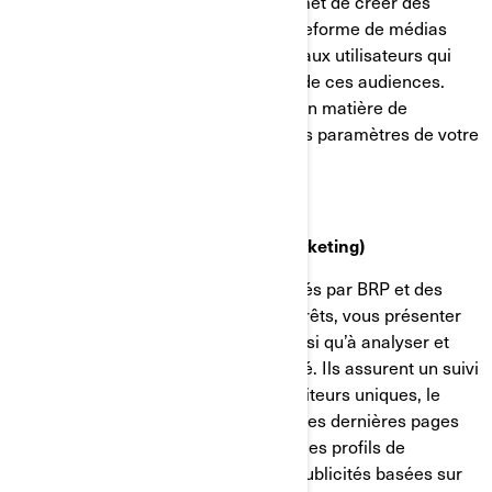
applications mobiles. Cela nous permet de créer des
audiences personnalisées sur la plateforme de médias
sociaux et de diffuser des publicités aux utilisateurs qui
correspondent aux caractéristiques de ces audiences.
Vous pouvez gérer vos préférences en matière de
confidentialité et de publicité dans les paramètres de votre
compte sur Facebook/Meta.
Témoins de ciblage (témoins de marketing)
Ces témoins de connexion sont utilisés par BRP et des
tiers pour établir un profil de vos intérêts, vous présenter
des communications pertinentes, ainsi qu’à analyser et
comprendre l’efficacité de la publicité. Ils assurent un suivi
de données comme le nombre de visiteurs uniques, le
nombre de clics sur les publicités et les dernières pages
chargées. Ils servent aussi à établir des profils de
consommateurs afin d'afficher des publicités basées sur