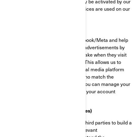
functionality of the website. They may be activated by our
teams, or by third parties whose services are used on our
website pages.
Facebook/Meta Pixel
These cookies are provided by Facebook/Meta and help
us measure the effectiveness of our advertisements by
understanding what actions visitors take when they visit
our websites or mobile applications. This allows us to
create custom audiences on the social media platform
and serve advertisements to users who match the
characteristics of these audiences. You can manage your
privacy and ads preferences through your account
settings on Facebook/Meta.
Targeting Cookies (Marketing Cookies)
These cookies are used by BRP and third parties to build a
profile of your interests, show you relevant