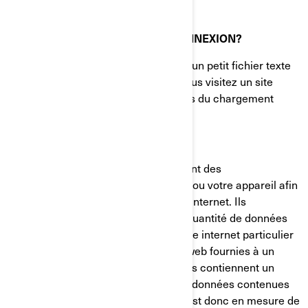
QU'EST-CE QU'UN TÉMOIN DE CONNEXION?
Un témoin de connexion (cookie) est un petit fichier texte
placé sur votre ordinateur lorsque vous visitez un site
internet. Il est généralement créé lors du chargement
d'une nouvelle page web.
Les témoins de connexion mémorisent des
renseignements sur votre ordinateur ou votre appareil afin
de gérer votre expérience sur le site internet. Ils
permettent de conserver une petite quantité de données
spécifiques à un utilisateur et à un site internet particulier
pour permettre d'adapter les pages web fournies à un
utilisateur particulier. Certaines pages contiennent un
script qui prend en considération les données contenues
dans le témoin de connexion, et qui est donc en mesure de