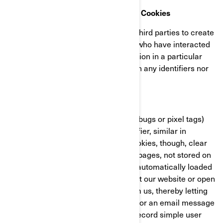
Retargeting/Behavioural/Statistical Cookies
These cookies are used by BRP and third parties to create
audiences that include lists of users who have interacted
with the BRP website/mobile application in a particular
fashion. These cookies do not contain any identifiers nor
any personal information.
Clear GIFs
Clear GIFs (a.k.a. web beacons, web bugs or pixel tags)
are tiny graphics with a unique identifier, similar in
function to cookies. In contrast to cookies, though, clear
GIFs are embedded invisibly on web pages, not stored on
your hard drive. These “images” are automatically loaded
to your browser/device when you visit our website or open
an HTML-format email message from us, thereby letting
us know if a certain page was visited or an email message
was opened. Clear GIFs allow us to record simple user