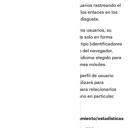
El comportamiento de nuestros usuarios rastreando el
tiempo que pasan en cada página, los enlaces en los
que hacen click, lo que les gusta o disgusta.
Los dispositivos que utilizan nuestros usuarios, su
dirección IP (captada y almacenada solo en forma
anonimizada), tamaño de pantalla, tipo (identificadores
únicos del dispositivo), información del navegador,
ubicación geográfica (solo país), e idioma elegido para
ver nuestra página web o aplicaciones móviles.
Esta información se almacena en un perfil de usuario
parcialmente anonimizado, y no se utilizará para
identificar a usuarios individuales ni para relacionarlos
con datos posteriores de ningún usuario en particular.
Cookies de retargeting/de comportamiento/estadísticas