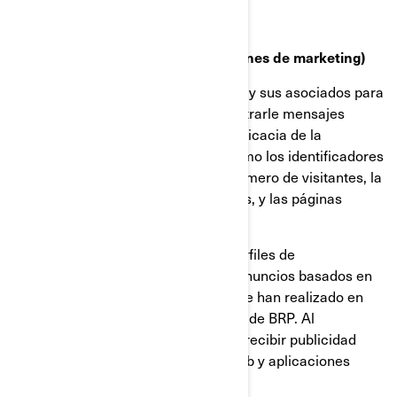
Cookies de targeting (cookies con fines de marketing)
Estas cookies son utilizadas por BRP y sus asociados para
construir un perfil de su interés, mostrarle mensajes
relevantes, así como para medir la eficacia de la
publicidad. Rastrean información como los identificadores
del navegador y del dispositivo, el número de visitantes, la
cantidad de clics hechos en anuncios, y las páginas
cargadas más recientemente.
También se utilizan para elaborar perfiles de
consumidores, incluyendo mostrar anuncios basados en
productos que ven, o en acciones que han realizado en
sitios web y las aplicaciones móviles de BRP. Al
deshabilitar estas cookies dejará de recibir publicidad
focalizada en los diferentes sitios web y aplicaciones
móviles.