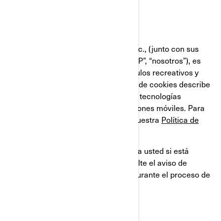
Última Actualización: 07/18/2024
Bombardier Recreational Products Inc., (junto con sus
compañías filiales y subsidiarias, “BRP”, “nosotros”), es
líder global en el campo de los vehículos recreativos y
sistemas de propulsión. Esta Política de cookies describe
el uso que BRP hace de las cookies y tecnologías
similares en sus sitios web y aplicaciones móviles. Para
obtener más información, consulte nuestra
Política de
privacidad.
Esta Política de cookies no se aplica a usted si está
solicitando un empleo en BRP. Consulte el aviso de
privacidad que se le proporcionará durante el proceso de
solicitud.