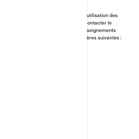
COMMENT NOUS JOINDRE
Si vous avez des questions sur notre utilisation des
témoins de connexion, vous pouvez contacter le
Responsable de la protection des renseignements
personnels de BRP de l'une des manières suivantes :
Courriel:
privacyofficer@brp.com
Poste:
Bombardier Produits Récréatifs Inc.
À l’attention de: Services juridiques
726, rue St-Joseph
Valcourt, Québec
J0E 2L0