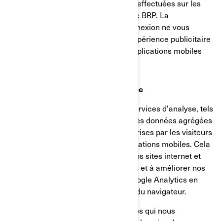
les produits examinés ou les actions effectuées sur les
sites internet/applications mobiles de BRP. La
désactivation de ces témoins de connexion ne vous
permettra pas de bénéficier d'une expérience publicitaire
ciblée sur différents sites internet/applications mobiles
Témoins d’analyse et de performance
Nous utilisons des fournisseurs de services d'analyse, tels
que Google Analytics, pour obtenir des données agrégées
ou statistiques sur les actions entreprises par les visiteurs
de nos sites internet ou de nos applications mobiles. Cela
nous aide à comprendre comment nos sites internet et
nos applications mobiles sont utilisés et à améliorer nos
services. Vous pouvez désactiver Google Analytics en
utilisant un module complémentaire du navigateur.
Nous utilisons également des services qui nous