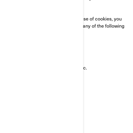
CONTACT US
If you have any questions about our use of cookies, you
can reach the BRP Privacy Officer in any of the following
ways:
Email:
privacyofficer@brp.com
Postal mail:
Bombardier Recreational Products Inc.
Attention: Legal Services
726, St-Joseph Street
Valcourt, Quebec
J0E 2L0
Canada