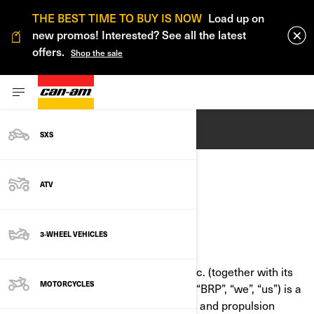
THE BEST TIME TO BUY IS NOW
Load up on
new promos! Interested? See all the latest
offers.
Shop the sale
ENGLISH
SXS
ATV
COOKIE POLICY
3-WHEEL VEHICLES
LAST UPDATED: 07/18/2024
Bombardier Recreational Products Inc. (together with its
MOTORCYCLES
affiliate companies and subsidiaries, “BRP”, “we”, “us”) is a
global leader in powersports vehicles and propulsion