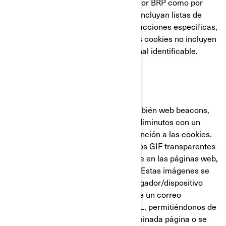
Estas cookies son empleadas tanto por BRP como por
terceros, para crear audiencias que incluyan listas de
usuarios elaboradas a partir de interacciones específicas,
con alguna página web de BRP. Estas cookies no incluyen
identificadores ni información personal identificable.
GIF Transparentes
Los GIF transparentes (llamados también web beacons,
web bugs o pixel tags), son gráficos diminutos con un
identificador único similares en su función a las cookies.
Sin embargo, a diferencia de estas, los GIF transparentes
están incrustados de manera invisible en las páginas web,
y no se almacenan en su disco duro. Estas imágenes se
cargan automáticamente en su navegador/dispositivo
cuando visita nuestro sitio web o abre un correo
electrónico nuestro en formato HTML, permitiéndonos de
esta manera saber si se visitó determinada página o se