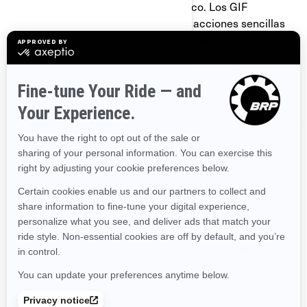
abrió un mensaje de correo electrónico. Los GIF
transparentes nos permiten registrar acciones sencillas
del usuario relacionadas con nuestros sitios web, y con los
correos electrónicos que reciba de nosotros, para
ayudarnos a determinar el uso y la efectividad de nuestra
página y de nuestras comunicaciones. Podemos utilizar
GIF transparentes para rastrear las actividades de
nuestros visitantes, ayudarnos a gestionar el contenido y a
recopilar estadísticas de uso.
Nosotros y nuestros proveedores de servicios externos
también podemos utilizar GIF transparentes en nuestros
correos electrónicos con contenido en formato HTML,
para ayudarnos a hacer el seguimiento de los índices de
respuesta de los correos electrónicos, identificar cuándo
son vistos nuestros correos electrónicos y hacer el
seguimiento debido en caso de ser reenviados. Estas
cookies se pueden bloquear ya sea utilizando una
aplicación de terceros o, para el caso de los correos