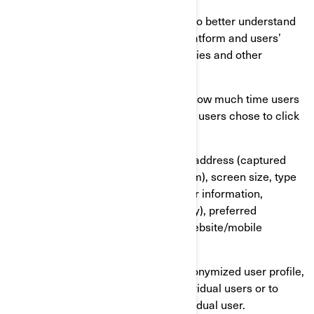
We also use services that enable us to better understand
our users’ needs and optimize our platform and users’
experience. These services use cookies and other
technologies to collect data on:
Our users’ behaviour, by tracking how much time users
spend on which pages, which links users chose to click
on, what users like or not;
On user’s devices, in particular IP address (captured
and stored only in anonymized form), screen size, type
(unique device identifiers), browser information,
geographical location (country only), preferred
language used to display on our website/mobile
application.
This information is stored in a pseudonymized user profile,
and it will not be used to identify individual users or to
match it with further data on an individual user.