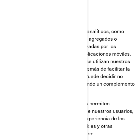
Cookies analíticas y rendimiento
Utilizamos proveedores de servicios analíticos, como
Google Analytics, para obtener datos agregados o
estadísticos sobre las acciones realizadas por los
visitantes en nuestros sitios web o aplicaciones móviles.
Esto nos permite comprender cómo se utilizan nuestros
sitios web y aplicaciones móviles, además de facilitar la
optimización de nuestros servicios. Puede decidir no
participar en Google Analytics utilizando un complemento
para el navegador.
También utilizamos servicios que nos permiten
comprender mejor las necesidades de nuestros usuarios,
y optimizar nuestra plataforma y la experiencia de los
usuarios. Estos servicios utilizan cookies y otras
tecnologías, para recopilar datos sobre: