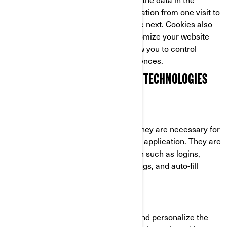
cookie, and so is able to carry information from one visit to
the website (or related website) to the next. Cookies also
store preference information to customize your website
experience. Most web browsers allow you to control
cookies through their settings preferences.
COOKIES AND OTHER TRACKING TECHNOLOGIES
USED BY BRP
Strictly Necessary Cookies
These cookies are always active as they are necessary for
the functioning of the website/mobile application. They are
in response to actions you have taken such as logins,
language preferences, browser settings, and auto-fill
forms.
Functionality Cookies
These cookies are used to improve and personalize the