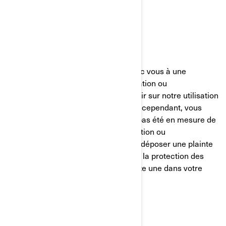
Canada
Téléphone:
au 1-888-272-9222
Nous nous efforçons de parvenir avec vous à une
résolution équitable de toute réclamation ou
préoccupation que vous pourriez avoir sur notre utilisation
de vos informations personnelles. Si, cependant, vous
avez le sentiment que nous n’avons pas été en mesure de
vous aider concernant votre réclamation ou
préoccupation, vous êtes en droit de déposer une plainte
auprès de l’autorité compétente pour la protection des
données dans votre pays (s’il en existe une dans votre
pays) ou l’autorité de contrôle.
POLÍTICA DE COOKIES