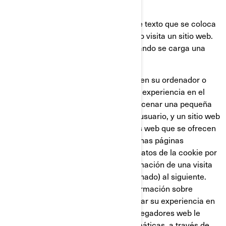
¿QUÉ ES UNA COOKIE?
Una cookie es un pequeño archivo de texto que se coloca
en su ordenador o dispositivo, cuando visita un sitio web.
Usualmente las cookies se crean cuando se carga una
nueva página web.
Las cookies almacenan información en su ordenador o
dispositivo, con el fin de gestionar su experiencia en el
sitio web. Están diseñadas para almacenar una pequeña
cantidad de datos específicos de un usuario, y un sitio web
concretos, permitiendo que los sitios web que se ofrecen
al usuario sean personalizadas. Algunas páginas
contienen un script que captura los datos de la cookie por
lo que es capaz de transferir la información de una visita
al sitio web (o de un sitio web relacionado) al siguiente.
Las cookies también almacenan información sobre
preferencias, con el fin de personalizar su experiencia en
la página web. La mayoría de los navegadores web le
permiten controlar las cookies informáticas, a través de