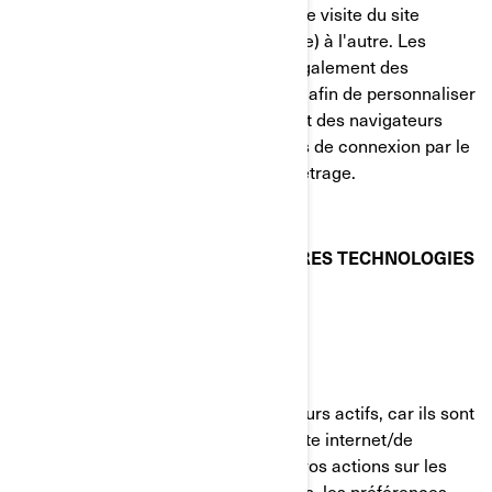
transporter des renseignements d'une visite du site
internet (ou d'un site internet connexe) à l'autre. Les
témoins de connexion contiennent également des
renseignements sur vos préférences afin de personnaliser
votre visite du site internet. La plupart des navigateurs
vous permettent de gérer les témoins de connexion par le
biais de leurs préférences de paramétrage.
TÉMOINS DE CONNEXION ET AUTRES TECHNOLOGIES
DE SUIVI UTILISÉS PAR BRP
Témoins strictement nécessaires
Ces témoins de connexion sont toujours actifs, car ils sont
nécessaires au fonctionnement du site internet/de
l'application mobile. Ils répondent à vos actions sur les
pages du site, incluant les connexions, les préférences