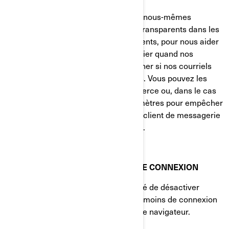
Nos fournisseurs de services tiers et nous-mêmes
pouvons également insérer des GIF transparents dans les
courriels en HTML envoyés à nos clients, pour nous aider
à suivre les taux de réponse, à identifier quand nos
courriels sont consultés et à déterminer si nos courriels
sont transférés à d'autres utilisateurs. Vous pouvez les
bloquer en utilisant une application tierce ou, dans le cas
des courriels, en modifiant vos paramètres pour empêcher
le téléchargement d'images (si votre client de messagerie
prend en charge cette fonctionnalité).
VOS PARAMÈTRES DE TÉMOINS DE CONNEXION
Vous avez à tout moment la possibilité de désactiver
complètement certains ou tous les témoins de connexion
dans les paramètres avancés de votre navigateur.