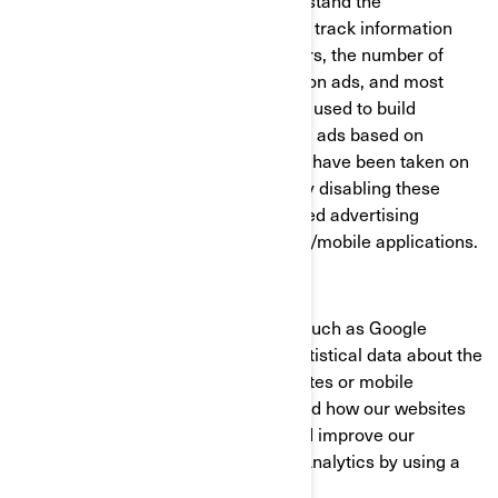
communications, as well as to understand the
performance of the advertising. They track information
such as browser and device identifiers, the number of
unique visitors, the number of clicks on ads, and most
recently loaded pages. They are also used to build
consumer profiles, including showing ads based on
products that are viewed or acts that have been taken on
BRP websites/mobile applications. By disabling these
cookies, you will not receive a targeted advertising
experience across different websites/mobile applications.
Performance and Analytics Cookies
We use analytics service providers, such as Google
Analytics to obtain aggregated or statistical data about the
actions taken by visitors to our websites or mobile
applications. This helps us understand how our websites
and mobile applications are used and improve our
services. You can opt out of Google Analytics by using a
browser add-on.