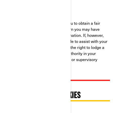
Phone:
at 1-888-272-9222
We are committed to working with you to obtain a fair
resolution to any complaint or concern you may have
about our use of your Personal Information. If, however,
you believe that we have not been able to assist with your
complaint or concern, you may have the right to lodge a
complaint with the data protection authority in your
country (if one exists in your country) or supervisory
authority.
PRATIQUES RELATIVES À
L'UTILISATION DES COOKIES
Dernière mise à jour : 07/18/2024