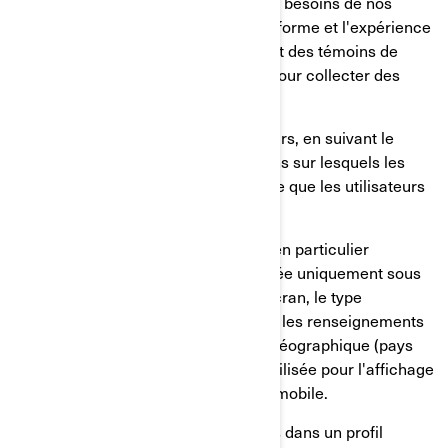
permettent de mieux comprendre les besoins de nos
utilisateurs et d'optimiser notre plateforme et l'expérience
des utilisateurs. Ces services utilisent des témoins de
connexion et d'autres technologies pour collecter des
données sur:
Le comportement de nos utilisateurs, en suivant le
temps passé sur les pages, les liens sur lesquels les
utilisateurs ont choisi de cliquer, ce que les utilisateurs
aiment ou non;
Sur les appareils des utilisateurs, en particulier
l'adresse IP (capturée et mémorisée uniquement sous
forme anonymisée), la taille de l'écran, le type
(identifiants uniques de l'appareil), les renseignements
sur le navigateur, l'emplacement géographique (pays
uniquement), la langue préférée utilisée pour l'affichage
sur notre site internet/application mobile.
Ces renseignements sont mémorisés dans un profil