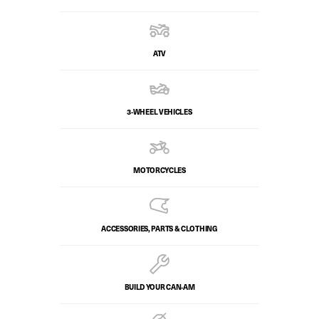
ATV
3-WHEEL VEHICLES
MOTORCYCLES
ACCESSORIES, PARTS & CLOTHING
BUILD YOUR CAN‑AM