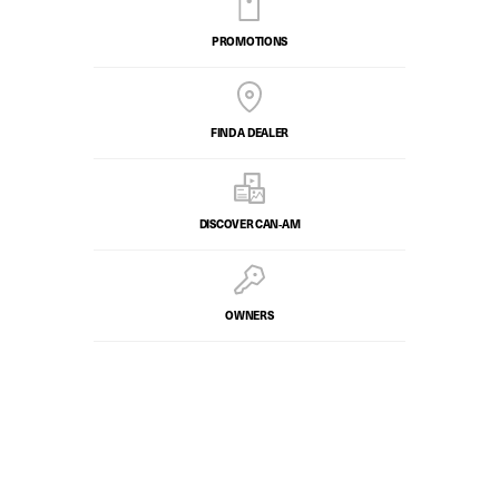
PROMOTIONS
FIND A DEALER
DISCOVER CAN‑AM
OWNERS