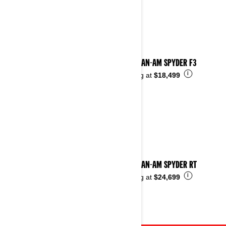
2023 CAN-AM SPYDER F3
i
Starting at
$18,499
2023 CAN-AM SPYDER RT
i
Starting at
$24,699