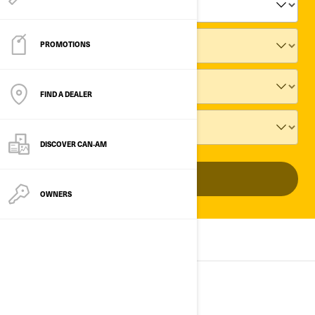
PROMOTIONS
FIND A DEALER
DISCOVER CAN‑AM
ADD VEHICLE
OWNERS
ALL MODELS
2025
2024
2023
2025