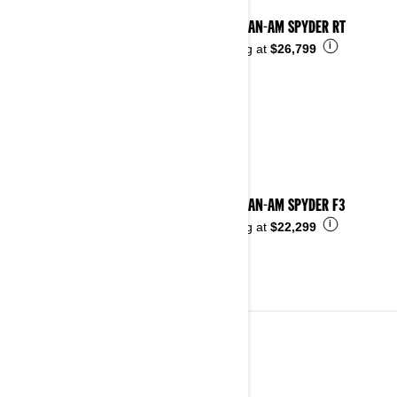
2025 CAN-AM SPYDER RT
i
Starting at
$26,799
2025 CAN-AM SPYDER F3
i
Starting at
$22,299
2024
See details