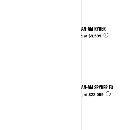
2024 CAN-AM RYKER
i
Starting at
$9,599
2024 CAN-AM SPYDER F3
i
Starting at
$22,099