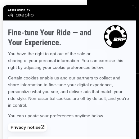
SIGN UP
Sign up for our emails.
Get the latest news, events and offers.
SUBSCRIBE
FOLLOW US