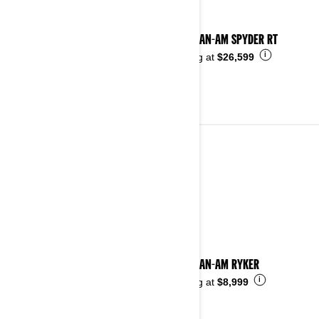
2024 CAN-AM SPYDER RT
i
Starting at
$26,599
2023
See details
2023 CAN-AM RYKER
i
Starting at
$8,999