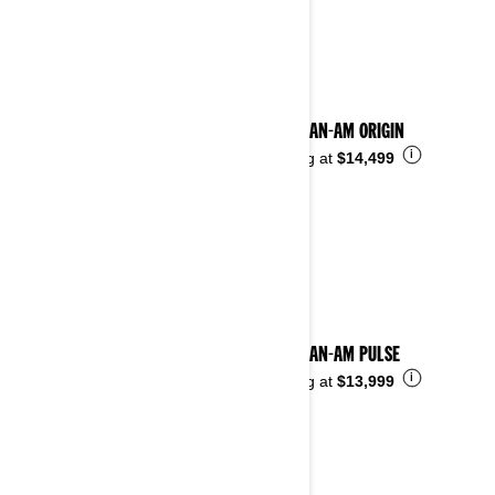
See details
2025 CAN-AM ORIGIN
i
Starting at
$14,499
2025 CAN-AM PULSE
i
Starting at
$13,999