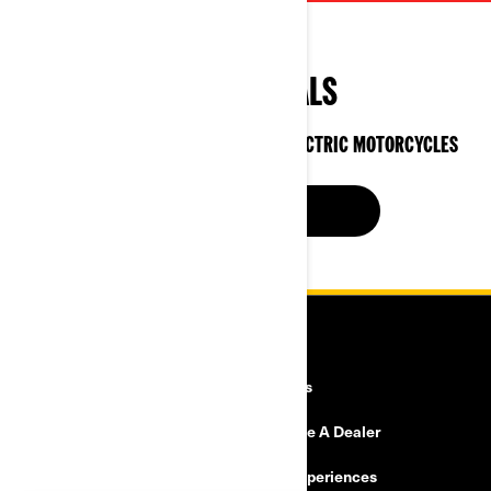
SPECIAL DEALS
ON CAN-AM 3-WHEEL VEHICLES & ELECTRIC MOTORCYCLES
SEE OFFERS NOW
RESOURCES
Explore Can-Am
Careers
Need Help
Become A Dealer
Safety Recalls
BRP Experiences