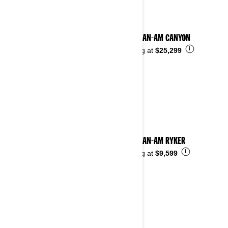
2025 CAN-AM CANYON
i
Starting at
$25,299
2025 CAN-AM RYKER
i
Starting at
$9,599