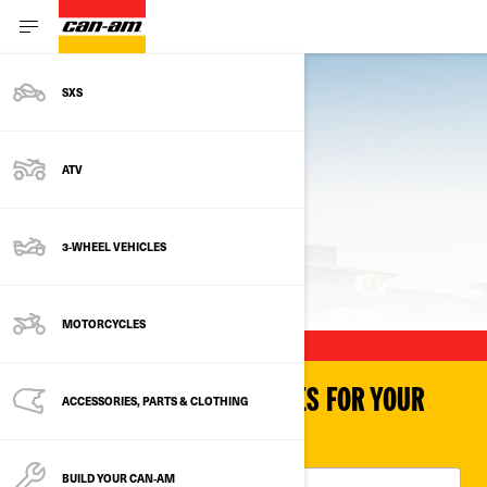
SXS
ATV
3-WHEEL VEHICLES
PREVIOUS MODELS
MOTORCYCLES
SHOP PARTS & ACCESSORIES FOR YOUR
ACCESSORIES, PARTS & CLOTHING
VEHICLE
BUILD YOUR CAN‑AM