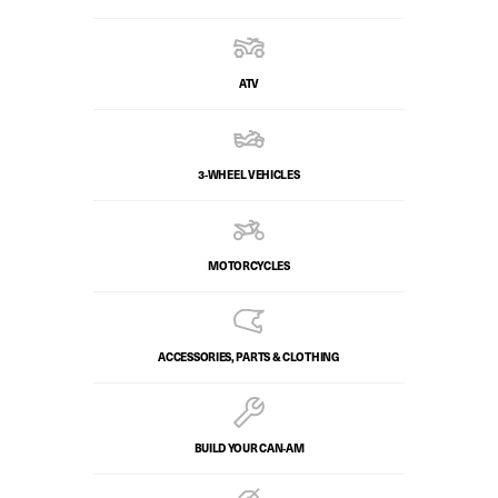
ATV
3-WHEEL VEHICLES
MOTORCYCLES
ACCESSORIES, PARTS & CLOTHING
BUILD YOUR CAN‑AM