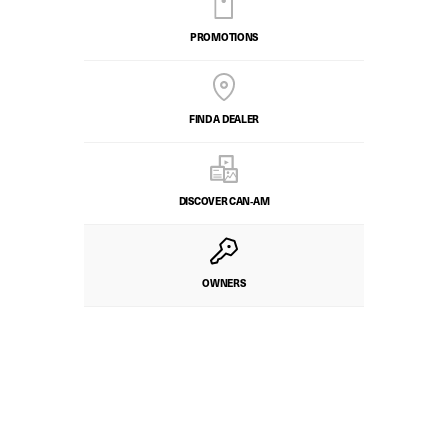
PROMOTIONS
FIND A DEALER
DISCOVER CAN‑AM
OWNERS