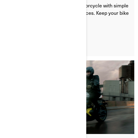
Learn how to winterize your ev motorcycle with simple
storage tips and battery care practices. Keep your bike
protected during cold months.
LEARN MORE