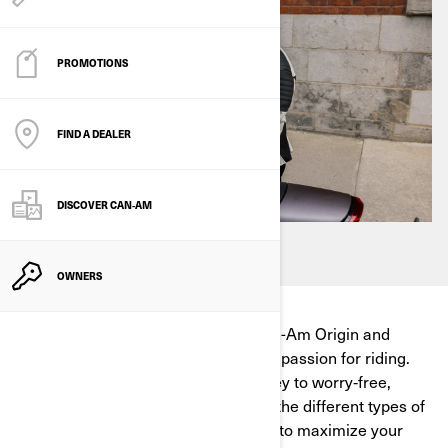
PROMOTIONS
FIND A DEALER
DISCOVER CAN‑AM
OWNERS
Designed and built in-house, the Can-Am Origin and
Pulse reflect our deep expertise and passion for riding.
Discover why efficient charging is key to worry‑free,
thrilling adventures and understand the different types of
charging, where to charge, and how to maximize your