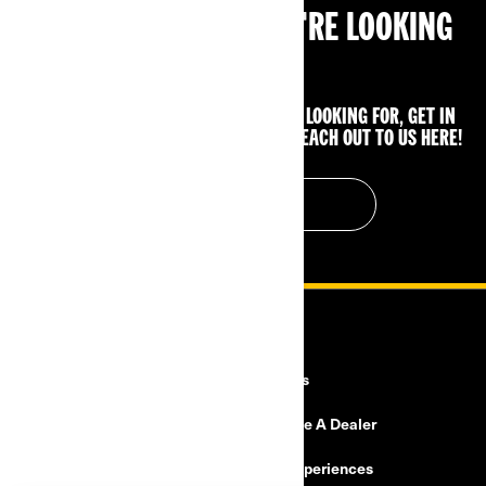
CAN'T FIND WHAT YOU'RE LOOKING
FOR?
IF YOU STILL CAN'T FIND WHAT YOU'RE LOOKING FOR, GET IN
TOUCH WITH YOUR LOCAL DEALER OR REACH OUT TO US HERE!
CONTACT US
RESOURCES
Explore Can-Am
Careers
Need Help
Become A Dealer
Safety Recalls
BRP Experiences