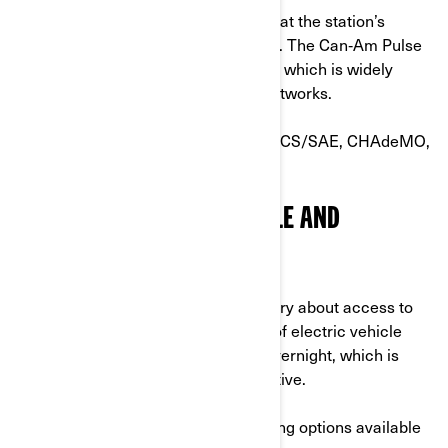
Before plugging in, simply confirm that the station’s
connector matches your motorcycle. The Can‑Am Pulse
and Origin use the J‑1772 connector, which is widely
supported across public charging networks.
⚠️Other connector types—such as CCS/SAE, CHAdeMO,
or NACS—are not compatible.
CHARGING AT HOME: SIMPLE AND
CONVENIENT
While some potential EV owners worry about access to
public charging stations, up to 90% of electric vehicle
charging is actually done at home overnight, which is
convenient, practical and cost-effective.
There are two different home charging options available