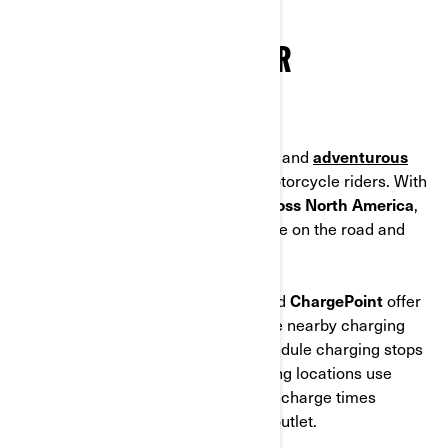
Tesla charging stations.
WHERE TO CHARGE YOUR
MOTORCYCLE
Public charging networks make long and
adventurous
trips
easier than ever for electric motorcycle riders. With
thousands of charging stations across North America
,
it’s simple to top up your battery while on the road and
keep exploring without stress.
Popular platforms like
PlugShare
and
ChargePoint
offer
interactive maps that help you locate nearby charging
stations, plan travel routes, and schedule charging stops
with confidence. Most public charging locations use
Level 2 chargers, delivering faster recharge times
compared to a standard household outlet.