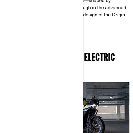
solutions for riders.That commitment—shaped by
decades of experience—comes through in the advanced
charging systems and rider‑focused design of the Origin
and Pulse models.
OTHER ARTICLES ABOUT ELECTRIC
MOTORCYCLES