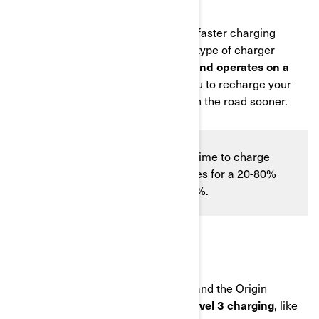
Level 2 charging offers significantly faster charging
speeds. This system uses the same type of charger
commonly found with
electric cars and operates on a
240V
specialized outlet, allowing you to recharge your
battery more quickly and get back on the road sooner.
On a Level 2 charging outlet the time to charge
significantly reduces to 50 minutes for a 20-80%
charge and 90 minutes for 0-100%.
LEVEL 3 CHARGING
It's important to note that the Pulse and the Origin
vehicles are
not compatible with Level 3 charging
, like