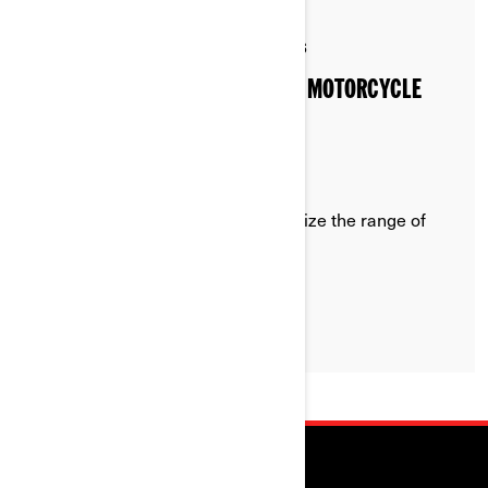
By Can-Am On-Road
Posted on 3/20/2026
5 min read
HOW TO EXTEND YOUR ELECTRIC MOTORCYCLE
RANGE
Recommendations on how to optimize the range of
your Can-Am Pulse or Origin
LEARN MORE