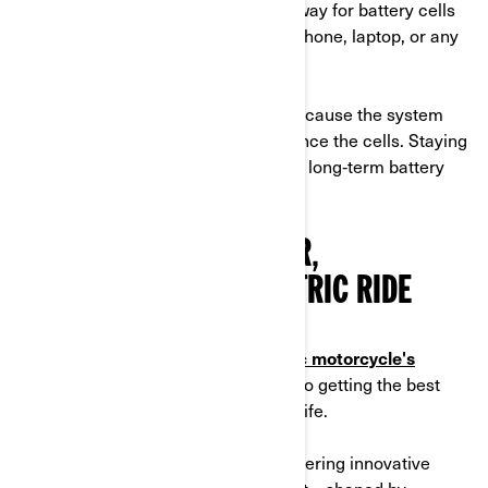
It is the most efficient and quickest way for battery cells
to absorb energy, whether it's for a phone, laptop, or any
other device.
Above 80%, charging slows down because the system
reduces the rate to protect and balance the cells. Staying
within this range also helps maintain long‑term battery
health.
YOUR PATH TO A BETTER,
LONGER‑LASTING ELECTRIC RIDE
Understanding your
Can-Am electric motorcycle's
charging needs and capacity is key to getting the best
performance and extending battery life.
At Can‑Am, we’re committed to delivering innovative