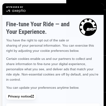
SIGN UP
Sign up for our emails.
Get the latest news, events and offers.
SUBSCRIBE
FOLLOW US