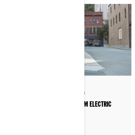
By Can-Am On-Road
Posted on 1/13/2026
6 min read
HOW TO WINTERIZE YOUR CAN-AM ELECTRIC
MOTORCYCLE