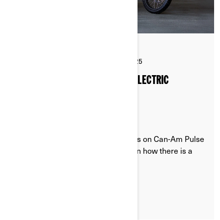
By Can-Am On-Road
Posted on 11/26/2025
4 min read
THE RIDER’S GUIDE TO CAN-AM ELECTRIC
MOTORCYCLE DRIVE MODES
Discover the different driving modes on Can-Am Pulse
& Origin electric motorcycles. Learn how there is a
driving mode for every situation.
LEARN MORE