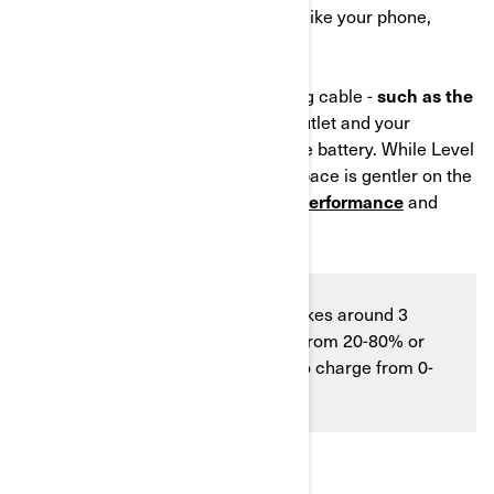
of outlet you use for everyday items like your phone,
lamp, etc.
Simply connect a dedicated charging cable -
such as the
one offered by Can‑Am
- to a wall outlet and your
motorcycle to gradually recharge the battery. While Level
1 charging takes longer, the slower pace is gentler on the
battery, helping
support long‑term performance
and
reliability.
Level 1 charging is slower and takes around 3
hours and 10 minutes to charge from 20-80% or
around 5 hours and 15 minutes to charge from 0-
100%.
LEVEL 2 CHARGING