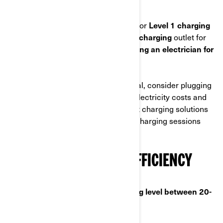
for electric motorcycle owners :
• You can use a standard wall outlet for
Level 1 charging
• You can install a dedicated
Level 2 charging
outlet for
faster charging.
We recommend hiring an electrician for
the installation.
To optimize home charging in general, consider plugging
in during off-peak hours to save on electricity costs and
reduce grid strain. Investing in smart charging solutions
can help manage and monitor your charging sessions
more effectively
MAXIMIZE CHARGING EFFICIENCY
💡We recommend to keep a
charging level between 20-
80%
.