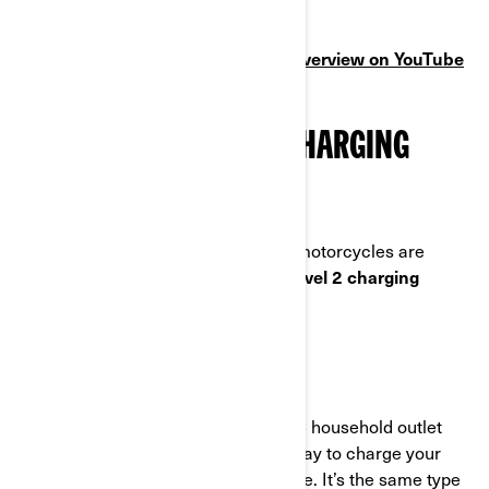
charging experience.
Prefer video? Watch the charging overview on YouTube
(4 min)
UNDERSTANDING THE CHARGING
REQUIREMENTS
In North America, Can-Am electric motorcycles are
compatible with both
Level 1 and Level 2 charging
systems.
LEVEL 1 CHARGING
Level 1 charging uses a standard AC household outlet
(120V) offers a simple, convenient way to charge your
electric motorcycle
almost anywhere. It’s the same type