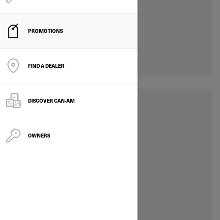
PROMOTIONS
FIND A DEALER
DISCOVER CAN‑AM
OWNERS