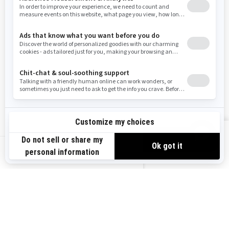
West Virginia
Wyoming
RESOURCES
Explore Can-Am
Careers
Need Help
Become A Dealer
Safety Recalls
BRP Experiences
VIEW OFFERS
US-EN
SIGN UP
Sign up for our emails.
Get the latest news, events and offers.
SUBSCRIBE