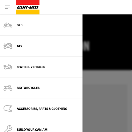
SXS
SET YOUR LOCATION
ATV
CHANGE
3-WHEEL VEHICLES
MOTORCYCLES
ACCESSORIES, PARTS & CLOTHING
BUILD YOUR CAN‑AM