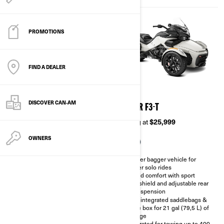
PROMOTIONS
FIND A DEALER
2026
2026
DISCOVER CAN‑AM
SPYDER F3-S
SPYDER F3-T
Starting at
$22,299
Starting at
$25,999
OWNERS
Naked Sport cruiser vehicle for
Cruiser bagger vehicle for
solo performance
longer solo rides
Sport mode, combined with a
Added comfort with sport
larger sprocket (89 teeth), for
windshield and adjustable rear
sportier throttle response.
air suspension
6.5 gal (24.4L) of storage
Hard integrated saddlebags &
capacity.
glove box for 21 gal (79,5 L) of
storage
Sportier design combined with
machined and tinted 10-spoke
Calibrated for towing up to 400