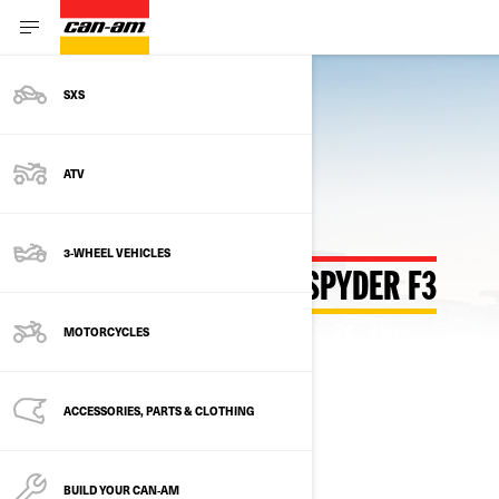
SXS
Back to Customize Hub
ATV
3-WHEEL VEHICLES
CUSTOMIZE YOUR OWN SPYDER F3
MOTORCYCLES
SELECT YOUR PACKAGE
Change Model
ACCESSORIES, PARTS & CLOTHING
BUILD YOUR CAN‑AM