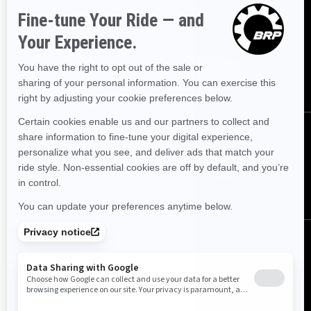
SIGN UP
Sign up for our emails.
Get the latest news, events and offers.
SUBSCRIBE
FOLLOW US