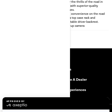
case & glove box for 36.8 gal
Enjoy the thrills of the road in
(139,5L) of storage
style with superior-quality
Premium BRP Audio 6-speaker
finishes.
sound system
More convenience on the road
Smoother 2-up riding
with a top case rack and
experience with the self-
adjustable driver backrest.
leveling air suspension
Back-up camera
RESOURCES
Explore Can-Am
Careers
Need Help
Become A Dealer
Safety Recalls
BRP Experiences