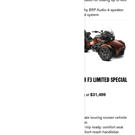
wheels
lbs
Sport silencer
Punchy BRP Audio 4-speaker
sound system
2026
2026
SPYDER F3 LIMITED
SPYDER F3 LIMITED SPECIAL
SERIES
Starting at
$28,999
Starting at
$31,499
Touring cruiser vehicle for two
Heated grips, integrated
Ultimate touring cruiser vehicle
passenger backrest and
for two
footboards.
Road-trip ready: comfort seat
Standard hard saddlebags, top
and short-reach handlebar