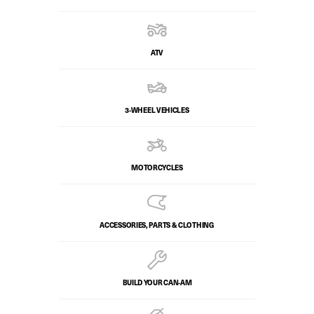
ATV
3-WHEEL VEHICLES
MOTORCYCLES
ACCESSORIES, PARTS & CLOTHING
BUILD YOUR CAN‑AM