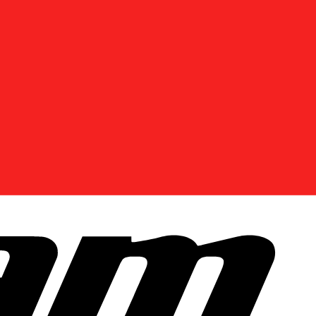
Enter Your Location