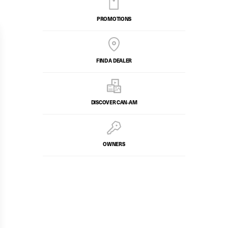
PROMOTIONS
FIND A DEALER
DISCOVER CAN‑AM
OWNERS