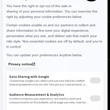
SUBSCRIBE
FOLLOW US