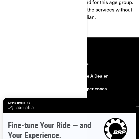
products and services are not intended for this age group.
If you are under 16, you shall not use the services without
the consent of a parent or legal guardian.
RESOURCES
Explore Can-Am
Careers
Need Help
Become A Dealer
Safety Recalls
BRP Experiences
SIGN UP
Sign up for our emails.
Get the latest news, events and offers.