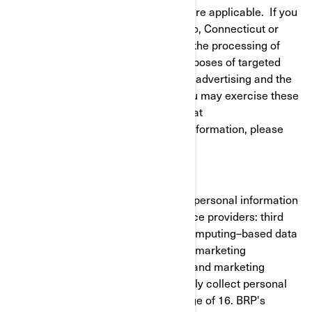
to give or withdraw your consent where applicable. If you
reside in California, Virginia, Colorado, Connecticut or
Utah, you have the right to opt out of the processing of
your personal information for the purposes of targeted
advertising/cross-context behavioral advertising and the
sale of your personal information. You may exercise these
rights at any time by contacting BRP at
privacyofficer@brp.com. For more information, please
see our
Privacy Policy
.
It is necessary for BRP to share your personal information
with the following categories of service providers: third
party cloud services (cloud-based/computing–based data
cloud), cross-channel marketing and marketing
automation, customer data platform and marketing
consultants. BRP does not intentionally collect personal
information from minors under the age of 16. BRP's