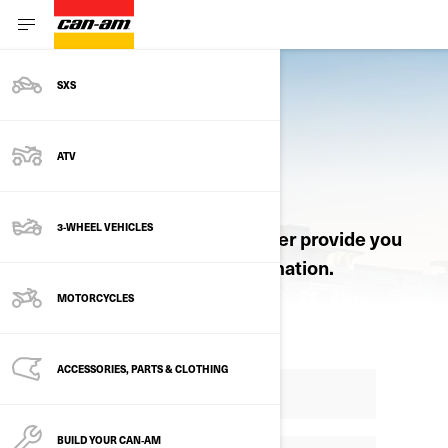
SXS
ATV
REQUEST A QUOTE
3-WHEEL VEHICLES
Let an authorized Can-Am dealer provide you
with pricing and product information.
MOTORCYCLES
ACCESSORIES, PARTS & CLOTHING
BUILD YOUR CAN‑AM