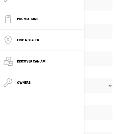
PROMOTIONS
FIND A DEALER
DISCOVER CAN‑AM
OWNERS