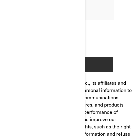
Bombardier Recreational Products Inc., its affiliates and
subsidiaries ("BRP") manages your personal information to
send you personalized commercial communications,
tailor/improve your experience, features, and products
based on your consumer profile and performance of
analytics, to manage your account and improve our
product/service. You have privacy rights, such as the right
to correct or access your personal information and refuse