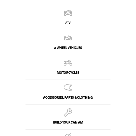
ATV
3-WHEEL VEHICLES
MOTORCYCLES
ACCESSORIES, PARTS & CLOTHING
BUILD YOUR CAN‑AM