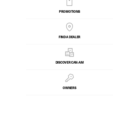
PROMOTIONS
FIND A DEALER
DISCOVER CAN‑AM
OWNERS