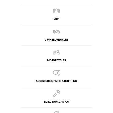
ATV
3-WHEEL VEHICLES
MOTORCYCLES
ACCESSORIES, PARTS & CLOTHING
BUILD YOUR CAN‑AM