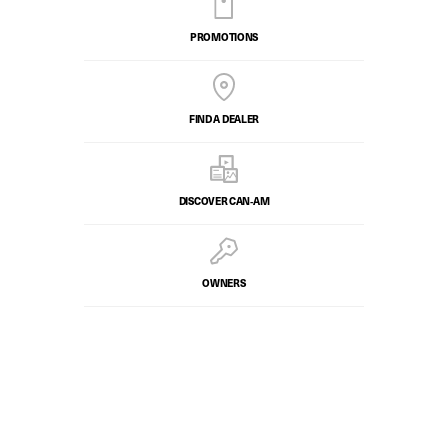
PROMOTIONS
FIND A DEALER
DISCOVER CAN‑AM
OWNERS