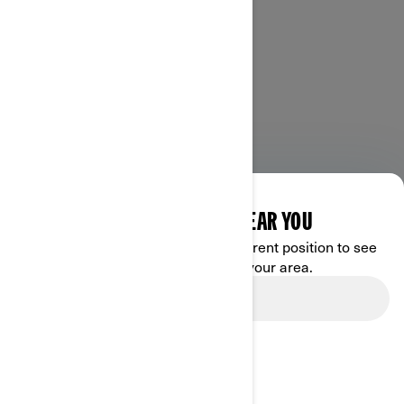
DISCOVER OFFERS NEAR YOU
Enter your location or use your current position to see
promotions available in your area.
Use current location