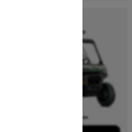
2026
DEFENDER
Starting at $13,399
Offers available on
15
Packages
View offers