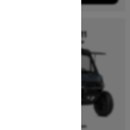
2026
DEFENDER HD11
Starting at $22,699
Offers available on