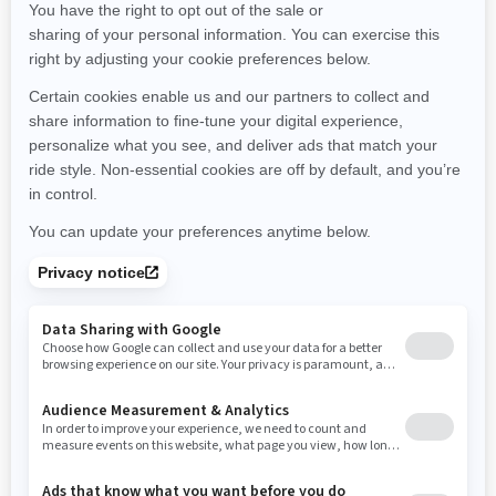
Minnesota
Missouri
Mississippi
Montana
North Carolina
North Dakota
Nebraska
New Hampshire
New Jersey
New Mexico
Nevada
New York
Ohio
Oklahoma
Oregon
Pennsylvania
Rhode Island
South Carolina
South Dakota
Tennessee
Texas
Utah
Virginia
Vermont
Washington
Wisconsin
West Virginia
Wyoming