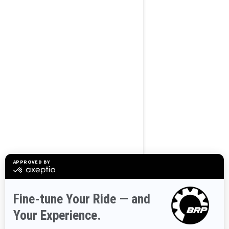
BROWSE 50 US STATES
Alaska
Alabama
Arkansas
Arizona
California
Colorado
Connecticut
Delaware
Florida
Georgia
Hawaii
Iowa
Idaho
Illinois
Indiana
Kansas
Kentucky
Louisiana
Massachusetts
Maryland
Maine
Michigan