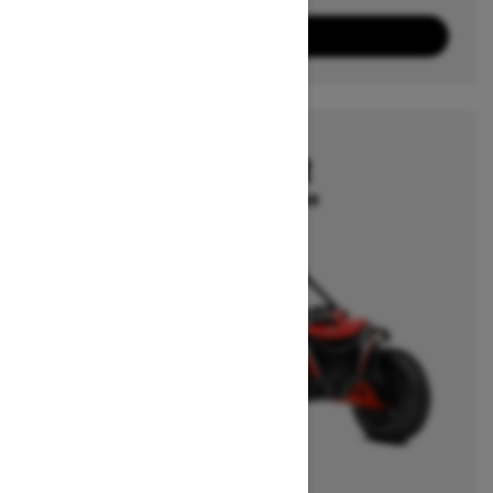
10
Packages
View offers
2026
MAVERICK R
Starting at $39,499