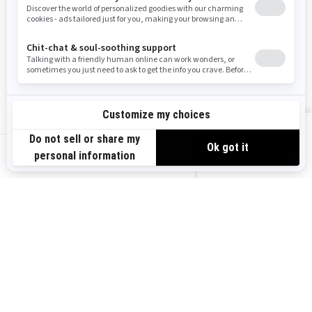
RESOURCES
Need Help
Careers
Safety Recalls
Become A Dealer
Find a Dealer
BRP Experiences
VIEW OFFERS
US-EN
SIGN UP
Sign up for our emails.
Get the latest news, events and offers.
SUBSCRIBE
FOLLOW US