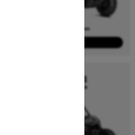
Offers available on
1
Packages
View offers
2026
MAVERICK X3
Starting at $19,999