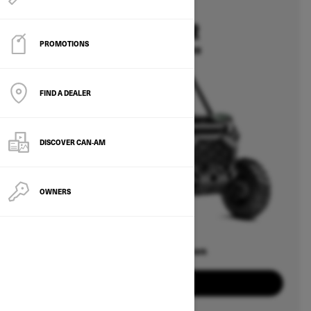
2026
COMMANDER
PROMOTIONS
Starting at $15,399
FIND A DEALER
DISCOVER CAN‑AM
OWNERS
Offers available on
8
Packages
View offers