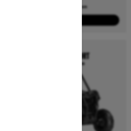
Offers available on
6
Packages
View offers
2026
MAVERICK SPORT
Starting at $17,499