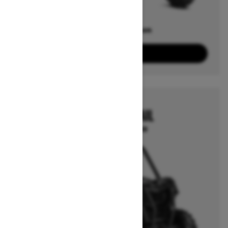
Offers available on
4
Packages
View offers
2026
MAVERICK TRAIL
Starting at $14,999