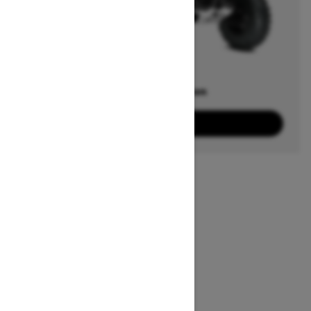
Offers available on
20
Packages
View offers