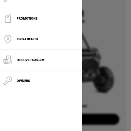
2026
COMMANDER
PROMOTIONS
Starting at $15,399
FIND A DEALER
DISCOVER CAN‑AM
OWNERS
Offers available on
8
Packages
View offers