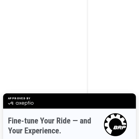
BROWSE 50 US STATES
Alaska
Alabama
Arkansas
Arizona
California
Colorado
Connecticut
Delaware
Florida
Georgia
Hawaii
Iowa
Idaho
Illinois
Indiana
Kansas
Kentucky
Louisiana
Massachusetts
Maryland
Maine
Michigan