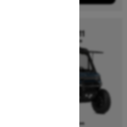
2026
DEFENDER HD11
Starting at $22,699
Offers available on