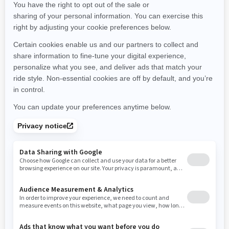
Minnesota
Missouri
Mississippi
Montana
North Carolina
North Dakota
Nebraska
New Hampshire
New Jersey
New Mexico
Nevada
New York
Ohio
Oklahoma
Oregon
Pennsylvania
Rhode Island
South Carolina
South Dakota
Tennessee
Texas
Utah
Virginia
Vermont
Washington
Wisconsin
West Virginia
Wyoming