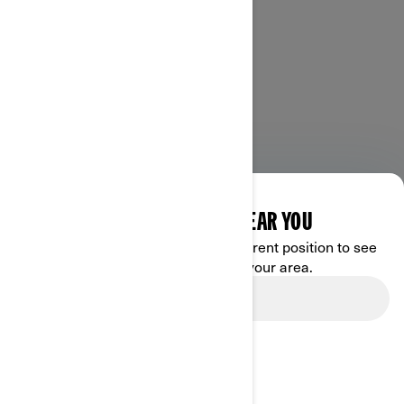
DISCOVER OFFERS NEAR YOU
Enter your location or use your current position to see
promotions available in your area.
Use current location