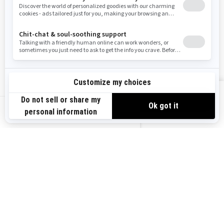
RESOURCES
Need Help
Careers
Safety Recalls
Become A Dealer
Find a Dealer
BRP Experiences
VIEW OFFERS
US-EN
SIGN UP
Sign up for our emails.
Get the latest news, events and offers.
SUBSCRIBE
FOLLOW US