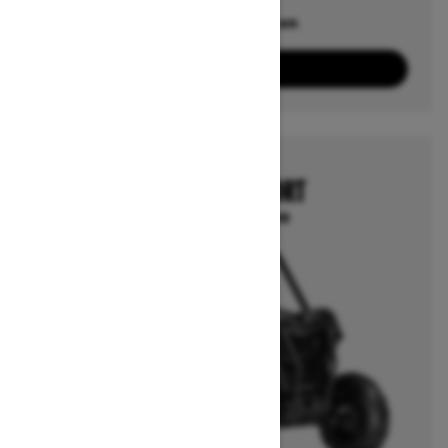
Offers available on
6
Packages
View offers
2026
MAVERICK SPORT
Starting at $17,499