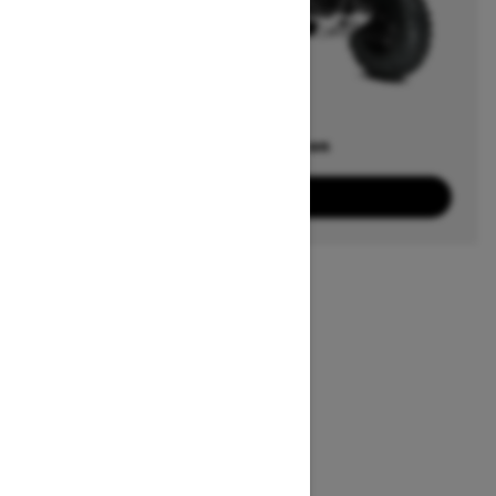
Offers available on
20
Packages
View offers