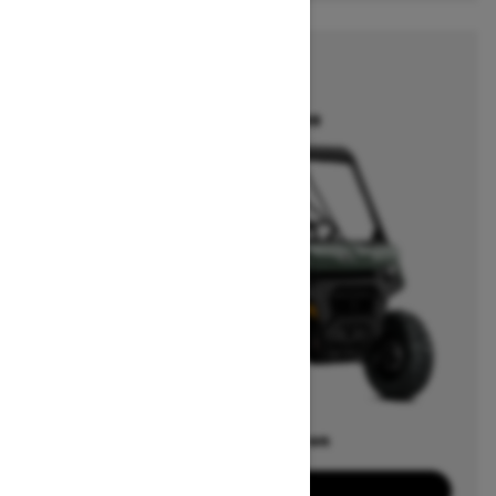
2026
DEFENDER
Starting at $13,399
Offers available on
15
Packages
View offers