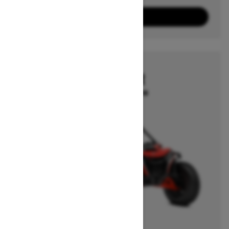
10
Packages
View offers
2026
MAVERICK R
Starting at $39,499