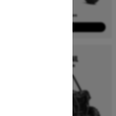
Offers available on
4
Packages
View offers
2026
MAVERICK TRAIL
Starting at $14,999