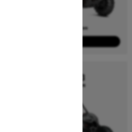
Offers available on
1
Packages
View offers
2026
MAVERICK X3
Starting at $19,999