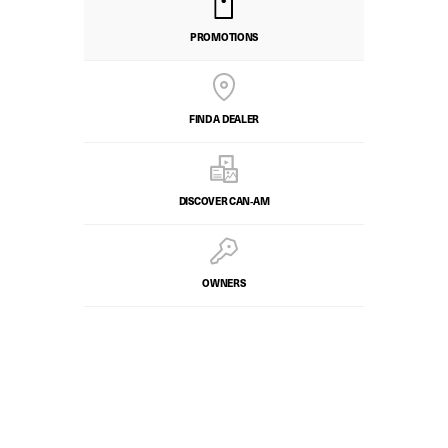
PROMOTIONS
FIND A DEALER
DISCOVER CAN‑AM
OWNERS