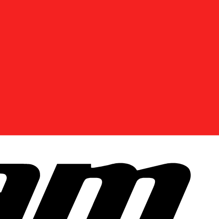
DISCOVER OFFERS NEAR YOU
Enter your location or use your current position to
see promotions available in your area.
Use current location