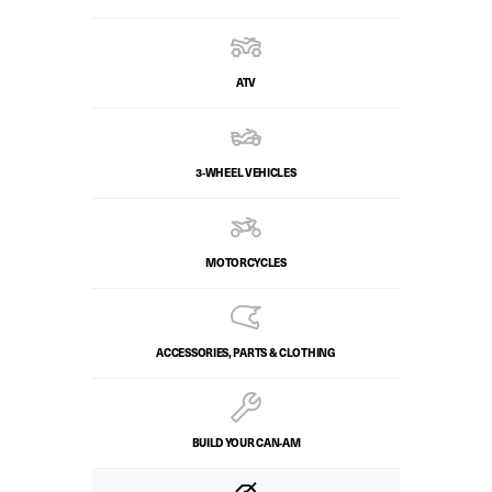
ATV
3-WHEEL VEHICLES
MOTORCYCLES
ACCESSORIES, PARTS & CLOTHING
BUILD YOUR CAN‑AM