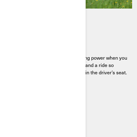
DEFENDER HD11
Ready to work, built to play
Meet the Defender HD11, delivering power when you
need it, comfort when you want it, and a ride so
smooth you’ll find excuses to stay in the driver’s seat.
SEE THE DEFENDER HD11
BUILD YOUR SXS