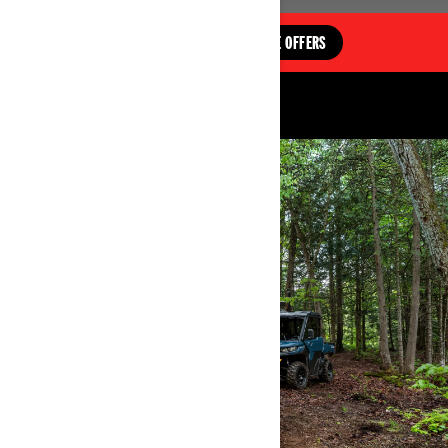
EXPLORE OFFERS