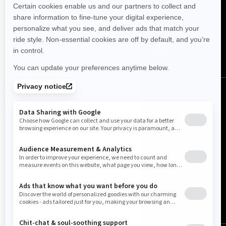
FOLLOW US