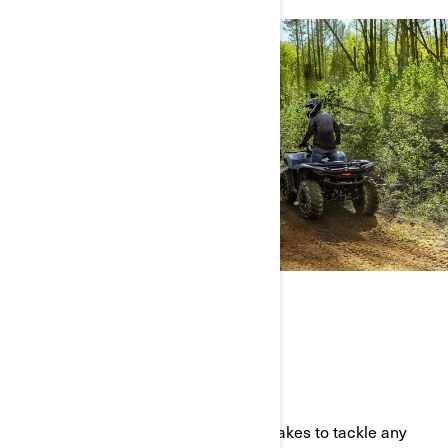
THE FULL ATV LINEUP
BUILT TOUGH AND READY TO PLAY
Our all-terrain vehicles have what it takes to tackle any