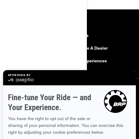
RESOURCES
Need Help
Careers
Safety Recalls
Become A Dealer
Find a Dealer
BRP Experiences
SIGN UP
Sign up for our emails.
Get the latest news, events and offers.
SUBSCRIBE