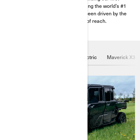
vehicles from old car parts to becoming the world’s #1
powersport company, we’ve always been driven by the
unwavering belief that nothing is out of reach.
Defender HD11
Outlander Electric
Maverick X3 X