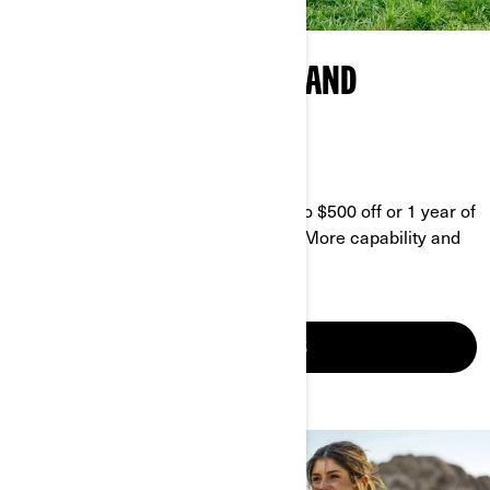
CAN-AM AGRICULTURAL AND
BUSINESS PROGRAM
GET MORE DONE FOR LESS
Enjoy our current promo and get up to $500 off or 1 year of
coverage, plus 10% off accessories. More capability and
equipment ready to put in the work.
SEE YOUR OFFERS