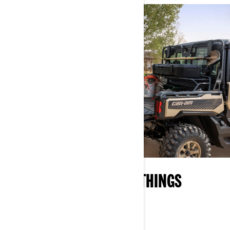
YOUR ON-RAMP TO ALL THINGS
CAN‑AM
EXPLORE WHAT OFF-ROAD IS ALL ABOUT