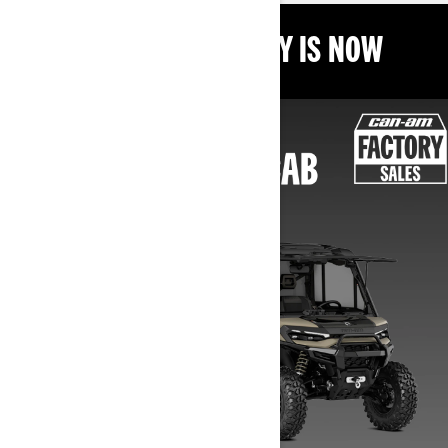
THE BEST TIME TO BUY IS NOW