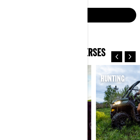
CONNECT NOW
EXPLORE CAN-AM UNIVERSES
ELECTRIC
HUNTING