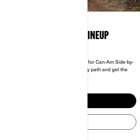
THE FULL SIDE-BY-SIDE LINEUP
GRIT MEETS PERFORMANCE
No job is too tough, no trail too rough for Can-Am Side-by-
Sides. Tackle any terrain, conquer any path and get the
work done.
SEE SXS MODELS
BUILD YOUR SXS