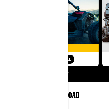
SHOP AUDIO ROOF SALE
MORE OF CAN-AM OFF-ROAD