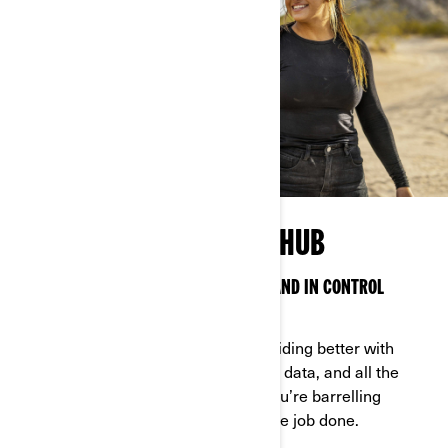
OFF-ROAD TECHNOLOGY HUB
SMART TECH TO KEEP YOU CONNECTED AND IN CONTROL
ANYWHERE
Can-Am technology makes off-road riding better with
features, options, access to real-time data, and all the
latest bells and whistles—whether you’re barrelling
through the backcountry or getting the job done.