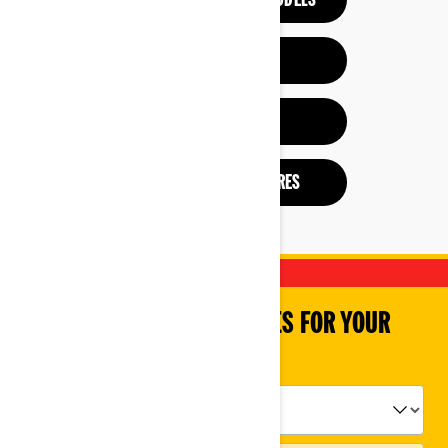
SEE PREVIOUS YEAR MODELS
HELP ME CHOOSE
BUILD & PRICE
CHECK OUT BROCHURES
SHOP PARTS & ACCESSORIES FOR YOUR
VEHICLE