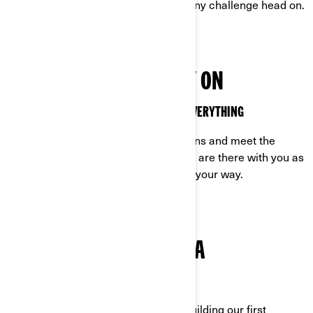
relentless as you are, ready to face any challenge head on.
VEHICLES YOU CAN RELY ON
OFF-ROAD VEHICLES MADE TO HANDLE EVERYTHING
Built to excel in the toughest conditions and meet the
demands of off-road life, our vehicles are there with you as
you tackle any challenge that comes your way.
TRUE GRIT IS IN OUR DNA
CAN-AM: ROCK-SOLID FROM THE START
Determined. It’s who we are. From building our first