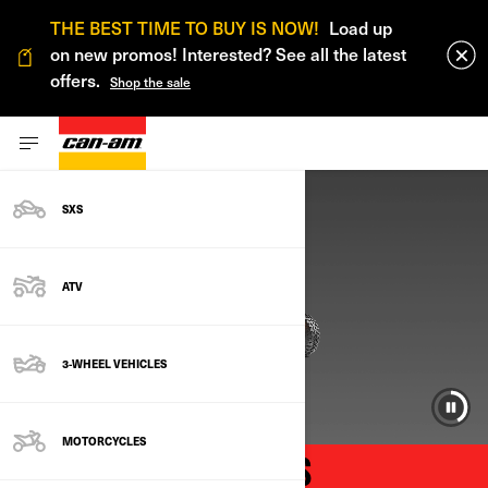
THE BEST TIME TO BUY IS NOW!
Load up
on new promos! Interested? See all the latest
offers.
Shop the sale
SXS
ATV
3-WHEEL VEHICLES
MOTORCYCLES
CAN-AM FACTORY SALES