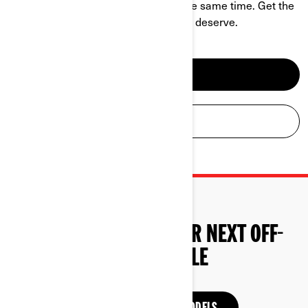
challenge and be a hell of a ride at the same time. Get the
power, performance and comfort you deserve.
SEE ATV MODELS
BUILD YOUR ATV
START SHOPPING YOUR NEXT OFF-
ROAD VEHICLE