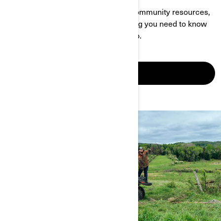
With a wealth of info about events, community resources,
owner-specific content and everything you need to know
about Can-Am, this page is your go-to.
SEE IT IN ACTION