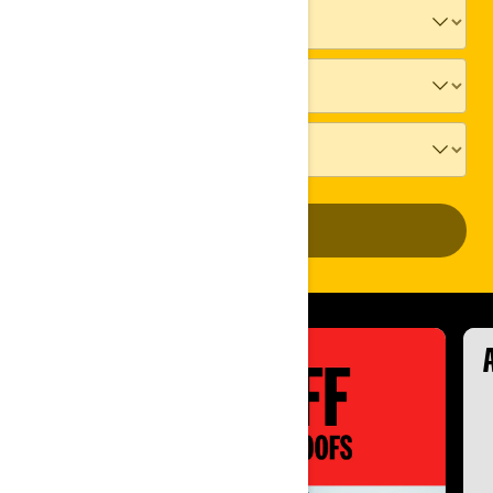
ADD VEHICLE