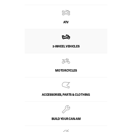
ATV
3-WHEEL VEHICLES
MOTORCYCLES
ACCESSORIES, PARTS & CLOTHING
BUILD YOUR CAN‑AM