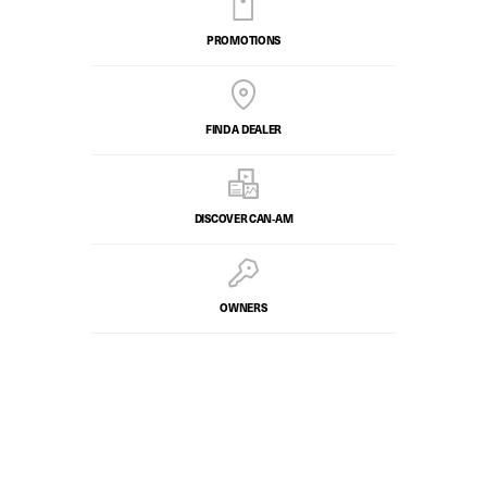
PROMOTIONS
FIND A DEALER
DISCOVER CAN‑AM
OWNERS