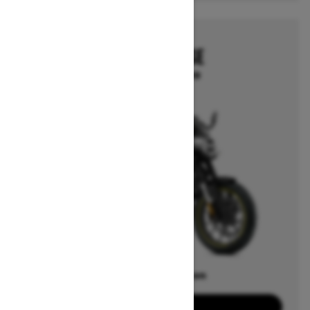
2025
CAN-AM PULSE
Starting at $13,999
Offers available on
2
Packages
View offers