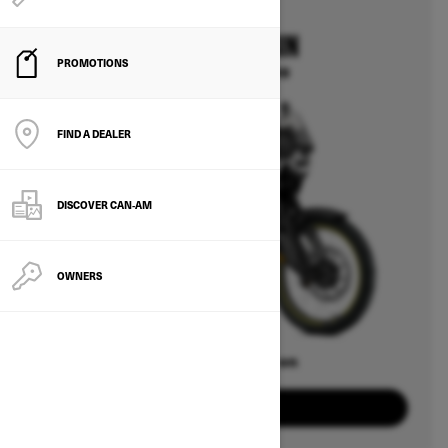
2025
CAN-AM ORIGIN
PROMOTIONS
Starting at $14,499
FIND A DEALER
DISCOVER CAN‑AM
OWNERS
Offers available on
2
Packages
View offers