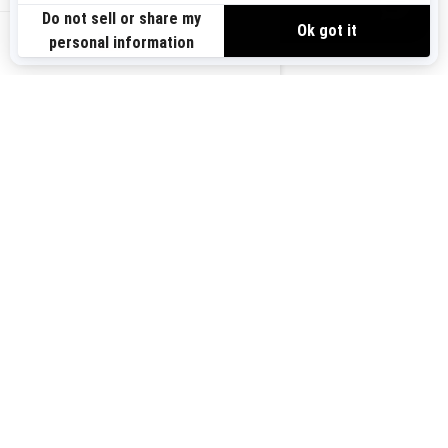
VIEW OFFERS
US-EN
SIGN UP
Sign up for our emails.
Get the latest news, events and offers.
SUBSCRIBE
FOLLOW US