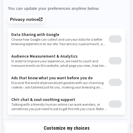
Nevada
New York
Ohio
Oklahoma
Oregon
Pennsylvania
Rhode Island
South Carolina
South Dakota
Tennessee
Texas
Utah
Virginia
Vermont
Washington
Wisconsin
West Virginia
Wyoming
RESOURCES
Explore Can-Am
Careers
Need Help
Become A Dealer
Safety Recalls
BRP Experiences