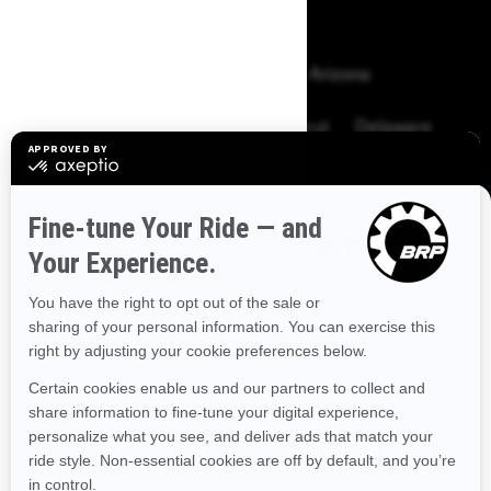
BROWSE 50 US STATES
Alaska
Alabama
Arkansas
Arizona
California
Colorado
Connecticut
Delaware
Florida
Georgia
Hawaii
Iowa
Idaho
Illinois
Indiana
Kansas
Kentucky
Louisiana
DISCOVER OFFERS NEAR YOU
Enter your location or use your current position to see
Massachusetts
Maryland
Maine
Michigan
promotions available in your area.
Minnesota
Missouri
Mississippi
Montana
Use current location
North Carolina
North Dakota
Nebraska
New Hampshire
New Jersey
New Mexico