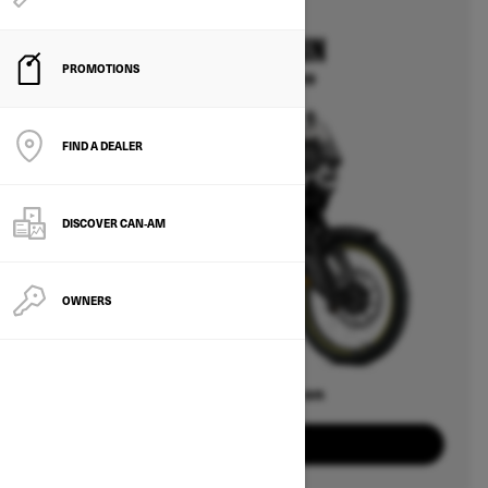
2025
CAN-AM ORIGIN
PROMOTIONS
Starting at $14,499
FIND A DEALER
DISCOVER CAN‑AM
OWNERS
Offers available on
2
Packages
View offers