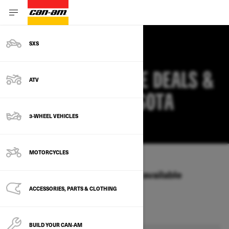
SXS
2025 MOTORCYCLE DEALS &
ATV
OFFERS IN MINNESOTA
3-WHEEL VEHICLES
CHANGE
MOTORCYCLES
Vehicle Type
/
Motorcycle
Select a Year & Model to view available
Packages & offers
ACCESSORIES, PARTS & CLOTHING
2026
2025
BUILD YOUR CAN‑AM