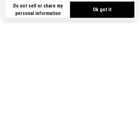
VIEW OFFERS
US-EN
SIGN UP
Sign up for our emails.
Get the latest news, events and offers.
SUBSCRIBE
FOLLOW US