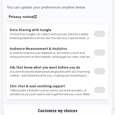
Nevada
New York
Ohio
Oklahoma
Oregon
Pennsylvania
Rhode Island
South Carolina
South Dakota
Tennessee
Texas
Utah
Virginia
Vermont
Washington
Wisconsin
West Virginia
Wyoming
RESOURCES
Explore Can-Am
Careers
Need Help
Become A Dealer
Safety Recalls
BRP Experiences