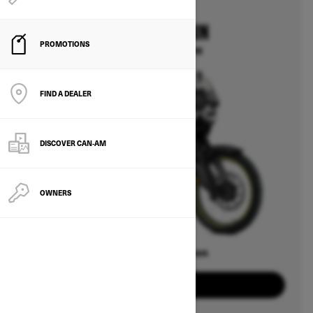
2025
CAN-AM ORIGIN
PROMOTIONS
Starting at $14,499
FIND A DEALER
DISCOVER CAN‑AM
OWNERS
Offers available on
2
Packages
View offers