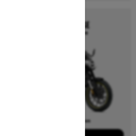
2025
CAN-AM PULSE
Starting at $13,999
Offers available on
2
Packages
View offers