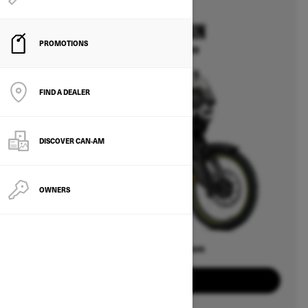
2025
CAN-AM ORIGIN
PROMOTIONS
Starting at $14,499
FIND A DEALER
DISCOVER CAN‑AM
OWNERS
Offers available on
2
Packages
View offers