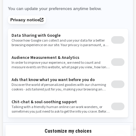
Nevada
New York
Ohio
Oklahoma
Oregon
Pennsylvania
Rhode Island
South Carolina
South Dakota
Tennessee
Texas
Utah
Virginia
Vermont
Washington
Wisconsin
West Virginia
Wyoming
RESOURCES
Explore Can-Am
Careers
Need Help
Become A Dealer
Safety Recalls
BRP Experiences