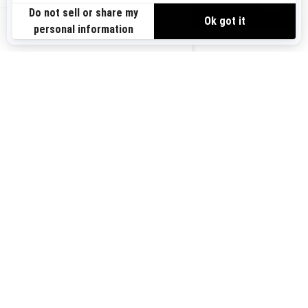
VIEW OFFERS
US-EN
SIGN UP
Sign up for our emails.
Get the latest news, events and offers.
SUBSCRIBE
FOLLOW US