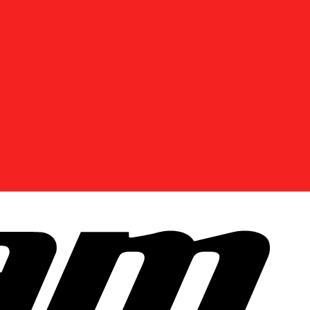
DISCOVER OFFERS NEAR YOU
Enter your location or use your current position to
see promotions available in your area.
Use current location