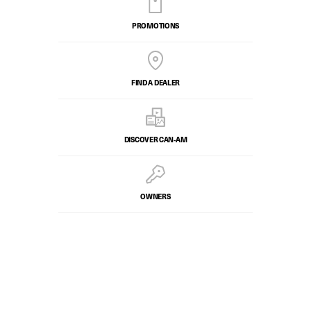
PROMOTIONS
FIND A DEALER
DISCOVER CAN‑AM
OWNERS