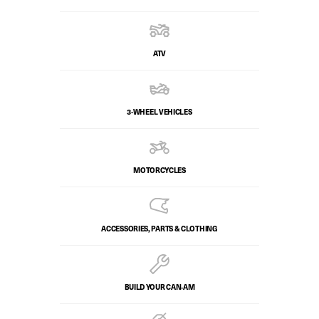
ATV
3-WHEEL VEHICLES
MOTORCYCLES
ACCESSORIES, PARTS & CLOTHING
BUILD YOUR CAN‑AM