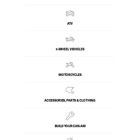
ATV
3-WHEEL VEHICLES
MOTORCYCLES
ACCESSORIES, PARTS & CLOTHING
BUILD YOUR CAN‑AM