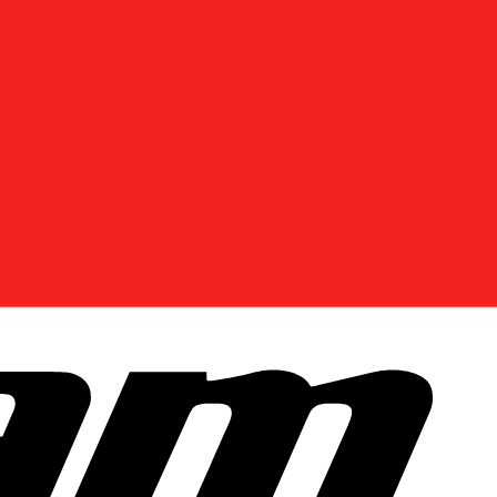
DISCOVER OFFERS NEAR YOU
Enter your location or use your current position to
see promotions available in your area.
Use current location