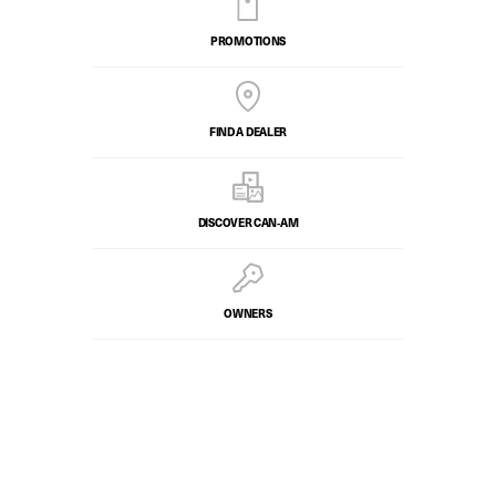
PROMOTIONS
FIND A DEALER
DISCOVER CAN‑AM
OWNERS