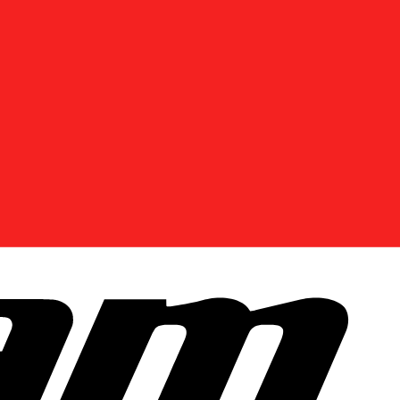
DISCOVER OFFERS NEAR YOU
Enter your location or use your current position to
see promotions available in your area.
Use current location