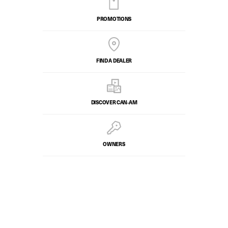
PROMOTIONS
FIND A DEALER
DISCOVER CAN‑AM
OWNERS