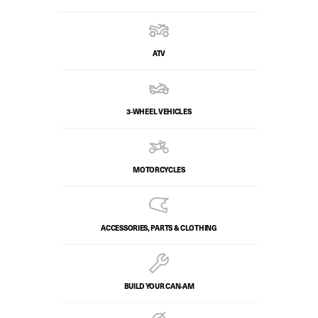
ATV
3-WHEEL VEHICLES
MOTORCYCLES
ACCESSORIES, PARTS & CLOTHING
BUILD YOUR CAN‑AM