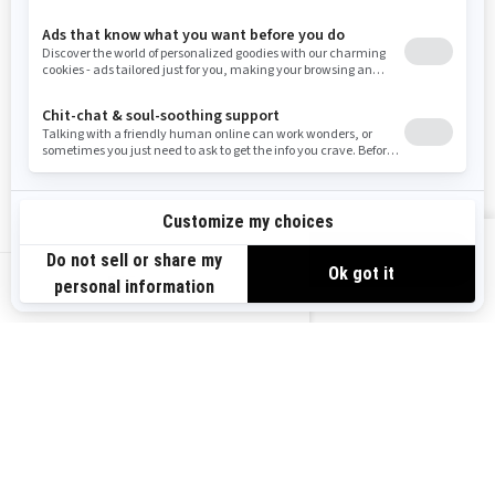
RESOURCES
Need Help
Careers
Safety Recalls
Become A Dealer
Find a Dealer
BRP Experiences
VIEW OFFERS
US-EN
SIGN UP
Sign up for our emails.
Get the latest news, events and offers.
SUBSCRIBE