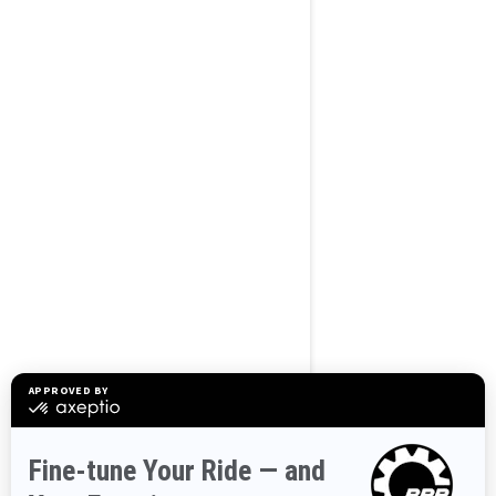
BROWSE 50 US STATES
Alaska
Alabama
Arkansas
Arizona
California
Colorado
Connecticut
Delaware
Florida
Georgia
Hawaii
Iowa
Idaho
Illinois
Indiana
Kansas
Kentucky
Louisiana