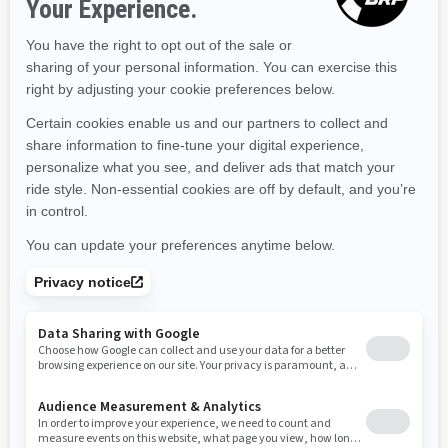
Massachusetts
Maryland
Maine
Michigan
Minnesota
Missouri
Mississippi
Montana
North Carolina
North Dakota
Nebraska
New Hampshire
New Jersey
New Mexico
Nevada
New York
Ohio
Oklahoma
Oregon
Pennsylvania
Rhode Island
South Carolina
South Dakota
Tennessee
Texas
Utah
Virginia
Vermont
Washington
Wisconsin
West Virginia
Wyoming