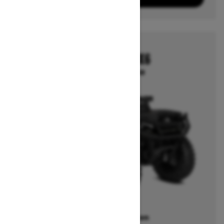
2026
OUTLANDER 6X6
Starting at $14,249
Offers available on