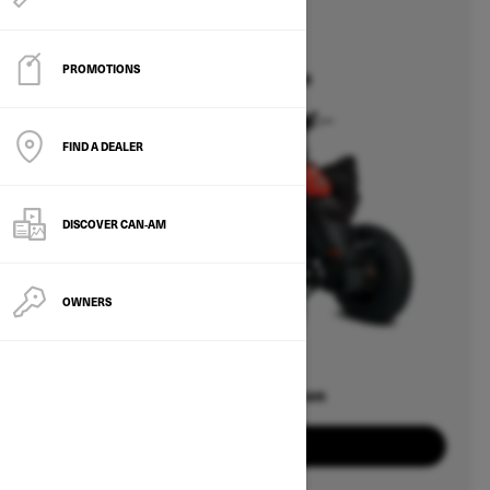
2026
DS
PROMOTIONS
Starting at $5,049
FIND A DEALER
DISCOVER CAN‑AM
OWNERS
Offers available on
1
Packages
View offers