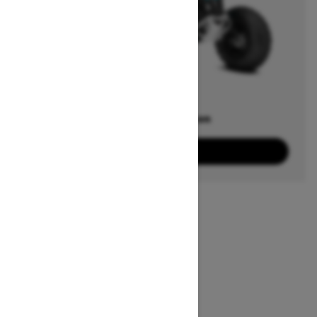
Offers available on
3
Packages
View offers