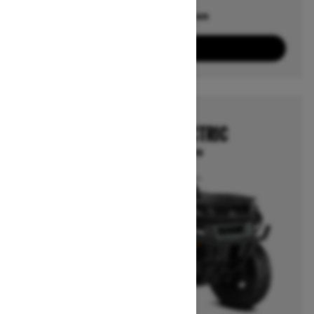
Offers available on
10
Packages
View offers
2026
OUTLANDER ELECTRIC
Starting at $12,999