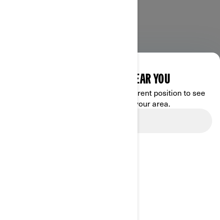
DISCOVER OFFERS NEAR YOU
Enter your location or use your current position to see
promotions available in your area.
Use current location