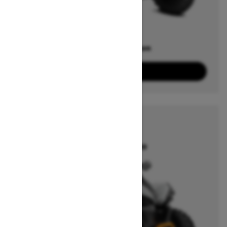
Offers available on
5
Packages
View offers
2026
RENEGADE
Starting at $14,149