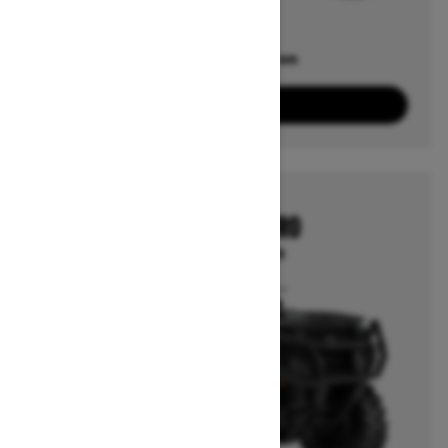
Offers available on
2
Packages
View offers
2026
OUTLANDER PRO
Starting at $7,799