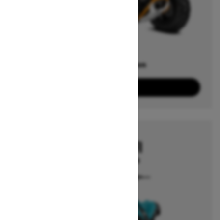
Offers available on
3
Packages
View offers
2026
RENEGADE EFI
Starting at $3,249