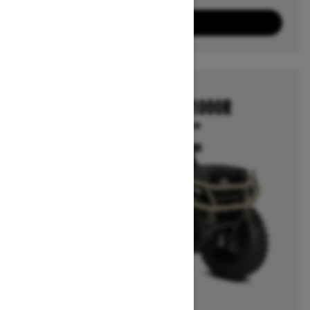
3
Packages
View offers
2026
OUTLANDER 850/1000R
Starting at $12,799