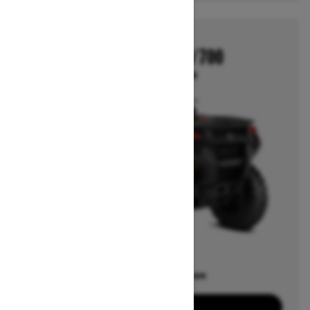
2026
OUTLANDER 500/700
Starting at $6,649
Offers available on
7
Packages
View offers