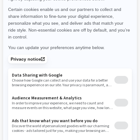
2026
OUTLANDER 6X6
Starting at $14,249
Offers available on