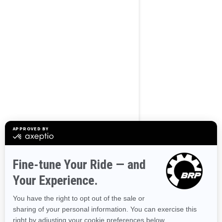
2026
OUTLANDER 500/700
Starting at $6,649
Offers available on
7
Packages
View offers