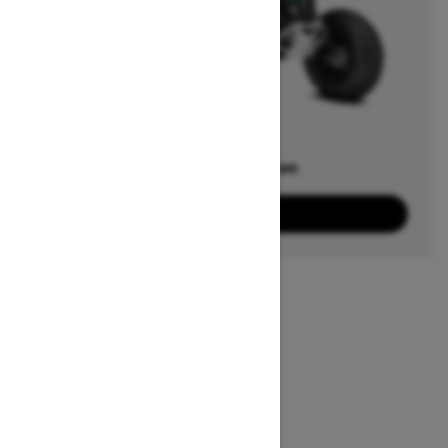
Offers available on
3
Packages
View offers