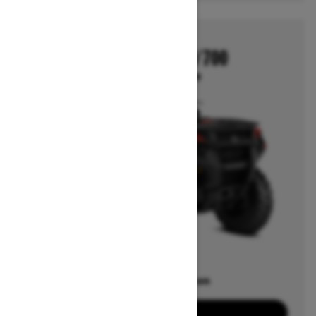
2026
OUTLANDER 500/700
Starting at $6,649
Offers available on
7
Packages
View offers