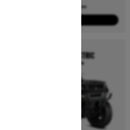
Offers available on
10
Packages
View offers
2026
OUTLANDER ELECTRIC
Starting at $12,999