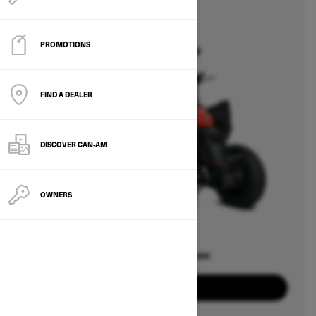
2026
DS
PROMOTIONS
Starting at $5,049
FIND A DEALER
DISCOVER CAN‑AM
OWNERS
Offers available on
1
Packages
View offers