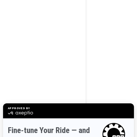
BROWSE 50 US STATES
Alaska
Alabama
Arkansas
Arizona
California
Colorado
Connecticut
Delaware
Florida
Georgia
Hawaii
Iowa
Idaho
Illinois
Indiana
Kansas
Kentucky
Louisiana