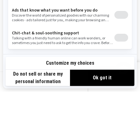
RESOURCES
Need Help
Careers
Safety Recalls
Become A Dealer
Find a Dealer
BRP Experiences
VIEW OFFERS
US-EN
SIGN UP
Sign up for our emails.
Get the latest news, events and offers.
SUBSCRIBE