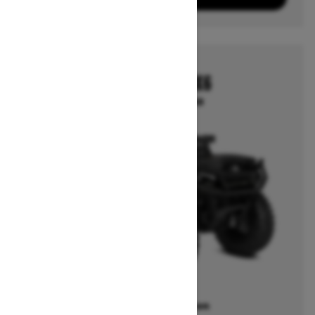
2026
OUTLANDER 6X6
Starting at $14,249
Offers available on