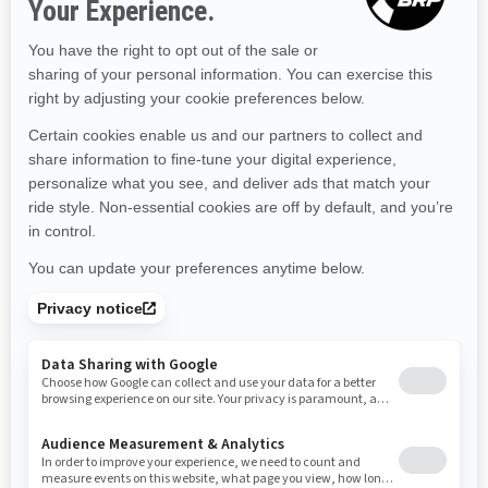
Massachusetts
Maryland
Maine
Michigan
Minnesota
Missouri
Mississippi
Montana
North Carolina
North Dakota
Nebraska
New Hampshire
New Jersey
New Mexico
Nevada
New York
Ohio
Oklahoma
Oregon
Pennsylvania
Rhode Island
South Carolina
South Dakota
Tennessee
Texas
Utah
Virginia
Vermont
Washington
Wisconsin
West Virginia
Wyoming