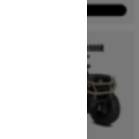
3
Packages
View offers
2026
OUTLANDER 850/1000R
Starting at $12,799