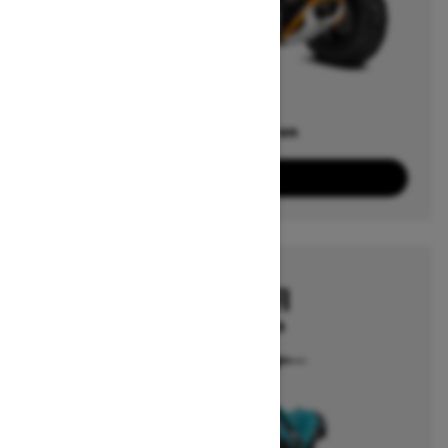
Offers available on
3
Packages
View offers
2026
RENEGADE EFI
Starting at $3,249