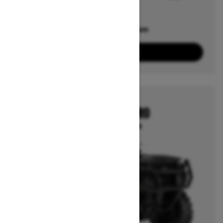
Offers available on
2
Packages
View offers
2026
OUTLANDER PRO
Starting at $7,799