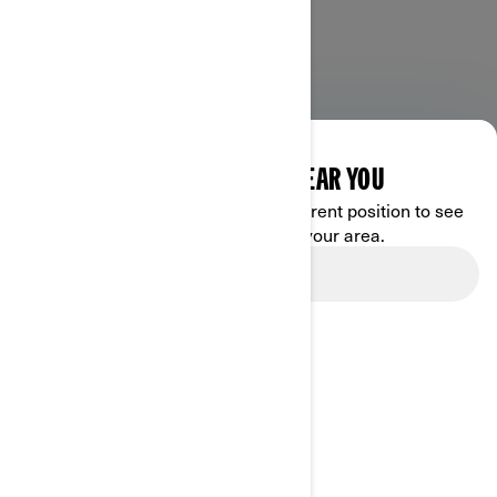
DISCOVER OFFERS NEAR YOU
Enter your location or use your current position to see
promotions available in your area.
Use current location