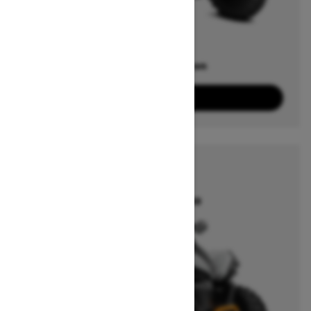
Offers available on
5
Packages
View offers
2026
RENEGADE
Starting at $14,149